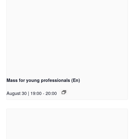
Mass for young professionals (En)
August 30 | 19:00
-
20:00