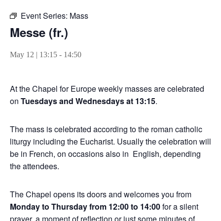
Event Series:
Mass
Messe (fr.)
May 12 | 13:15
-
14:50
At the Chapel for Europe weekly masses are celebrated
on
Tuesdays and Wednesdays at 13:15
.
The mass is celebrated according to the roman catholic
liturgy including the Eucharist. Usually the celebration will
be in French, on occasions also in English, depending
the attendees.
The Chapel opens its doors and welcomes you from
Monday to Thursday from 12:00 to 14:00
for a silent
prayer, a moment of reflection or just some minutes of