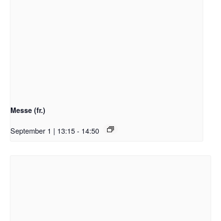
Messe (fr.)
September 1 | 13:15
-
14:50