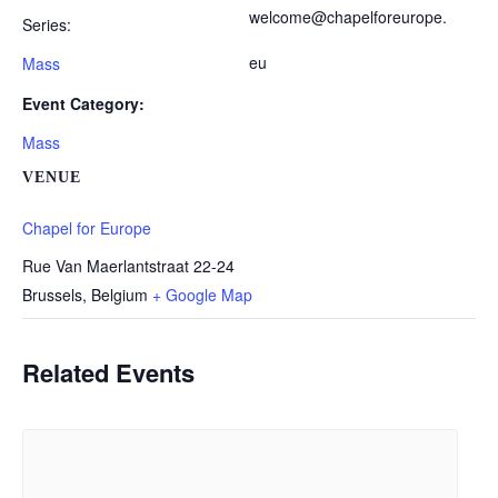
welcome@chapelforeurope.
Series:
eu
Mass
Event Category:
Mass
VENUE
Chapel for Europe
Rue Van Maerlantstraat 22-24
Brussels
,
Belgium
+ Google Map
Related Events