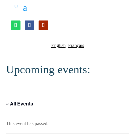
English
Français
Upcoming events:
« All Events
This event has passed.