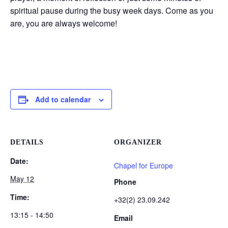
spiritual pause during the busy week days. Come as you
are, you are always welcome!
Add to calendar
DETAILS
ORGANIZER
Date:
Chapel for Europe
May 12
Phone
Time:
+32(2) 23.09.242
13:15 - 14:50
Email