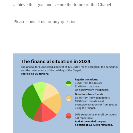
achieve this goal and secure the future of the Chapel.
Please contact us for any questions.