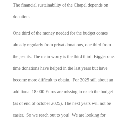
The financial sustainability of the Chapel depends on
donations.
One third of the money needed for the budget comes
already regularly from privat donations, one third from
the jesuits. The main worry is the third third: Bigger one-
time donations have helped in the last years but have
become more difficult to obtain. For 2025 still about an
additional 18.000 Euros are missing to reach the budget
(as of end of october 2025). The next years will not be
easier. So we reach out to you! We are looking for