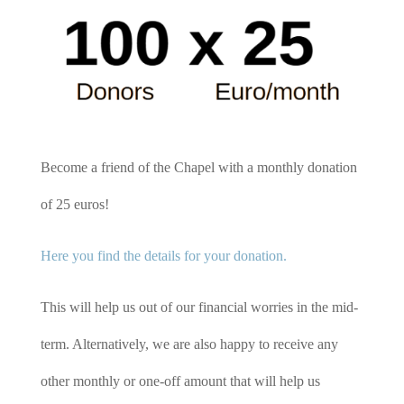
Become a friend of the Chapel with a monthly donation
of 25 euros!
Here you find the details for your donation.
This will help us out of our financial worries in the mid-
term. Alternatively, we are also happy to receive any
other monthly or one-off amount that will help us