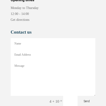
Monday to Thursday
12:00 - 14:00
Get directions
Contact us
=
4 + 10
Send