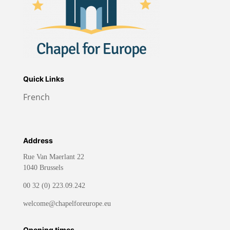
Quick Links
French
Address
Rue Van Maerlant 22
1040 Brussels
00 32 (0) 223.09.242
welcome@chapelforeurope.eu
Opening times