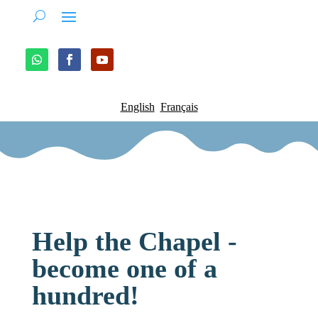
English
Français
Help the Chapel -
become one of a
hundred!