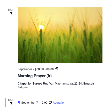
MON
7
Morning
September 7 | 08:00
-
09:00
Prayer
Morning Prayer (fr)
Chapel for Europe
Rue Van Maerlantstraat 22-24, Brussels,
Belgium
MON
Featured
September 7 | 12:00
Adoration
7