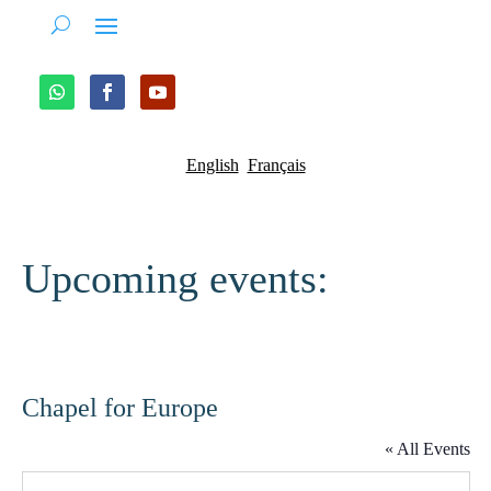
English
Français
Upcoming events:
Chapel for Europe
« All Events