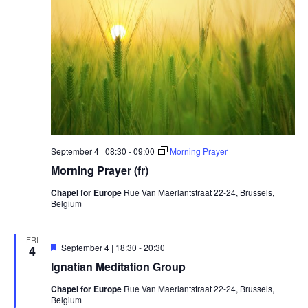
September 4 | 08:30
-
09:00
Morning Prayer
Morning Prayer (fr)
Chapel for Europe
Rue Van Maerlantstraat 22-24, Brussels,
Belgium
FRI
Featured
September 4 | 18:30
-
20:30
4
Ignatian Meditation Group
Chapel for Europe
Rue Van Maerlantstraat 22-24, Brussels,
Belgium