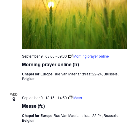
September 9 | 08:00
-
09:00
Morning prayer online
Morning prayer online (fr)
Chapel for Europe
Rue Van Maerlantstraat 22-24, Brussels,
Belgium
WED
September 9 | 13:15
-
14:50
Mass
9
Messe (fr.)
Chapel for Europe
Rue Van Maerlantstraat 22-24, Brussels,
Belgium