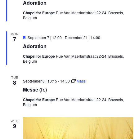
Adoration
Chapel for Europe
Rue Van Maerlantstraat 22-24, Brussels,
Belgium
MON
Featured
September 7 | 12:00
-
December 21 | 14:00
7
Adoration
Chapel for Europe
Rue Van Maerlantstraat 22-24, Brussels,
Belgium
TUE
September 8 | 13:15
-
14:50
Mass
8
Messe (fr.)
Chapel for Europe
Rue Van Maerlantstraat 22-24, Brussels,
Belgium
WED
9