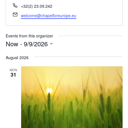
Phone
+32(2) 23.09.242
Email
welcome@chapelforeurope.eu
Events from this organizer
Now
 - 
9/9/2026
Select
August 2026
date.
MON
31