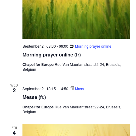
September 2 | 08:00
-
09:00
Morning prayer online
Morning prayer online (fr)
Chapel for Europe
Rue Van Maerlantstraat 22-24, Brussels,
Belgium
WED
September 2 | 13:15
-
14:50
Mass
2
Messe (fr.)
Chapel for Europe
Rue Van Maerlantstraat 22-24, Brussels,
Belgium
FRI
4