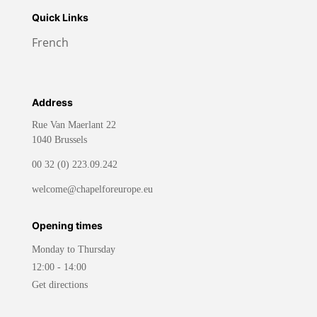
Quick Links
French
Address
Rue Van Maerlant 22
1040 Brussels
00 32 (0) 223.09.242
welcome@chapelforeurope.eu
Opening times
Monday to Thursday
12:00 - 14:00
Get directions