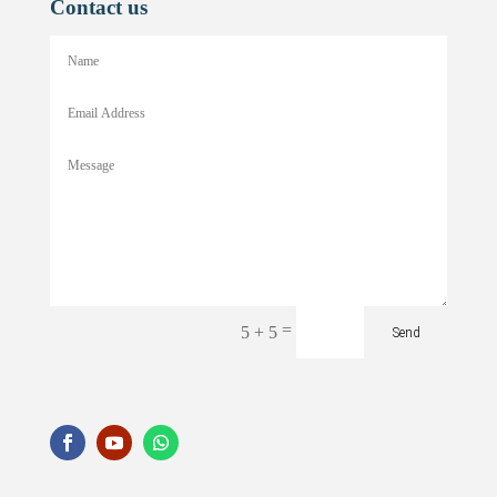
Contact us
=
5 + 5
Send