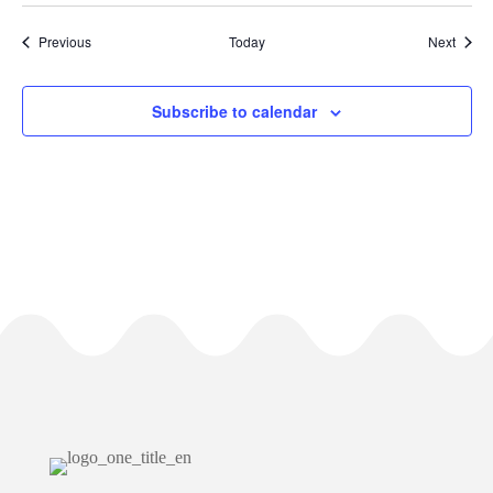
Events
Event
Previous
Today
Next
Subscribe to calendar