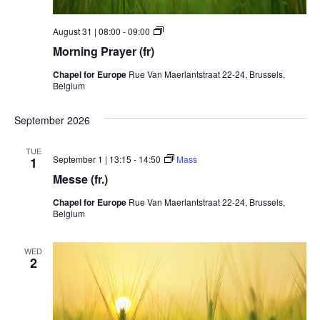
Morning
August 31 | 08:00
-
09:00
Prayer
Morning Prayer (fr)
Chapel for Europe
Rue Van Maerlantstraat 22-24, Brussels,
Belgium
September 2026
TUE
September 1 | 13:15
-
14:50
Mass
1
Messe (fr.)
Chapel for Europe
Rue Van Maerlantstraat 22-24, Brussels,
Belgium
WED
2