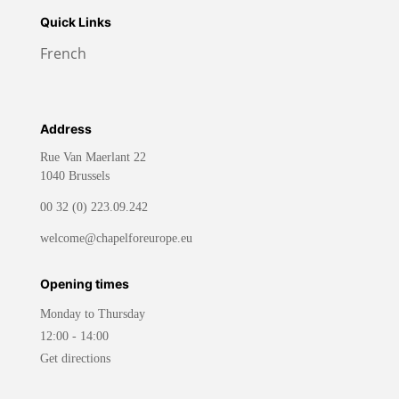
Quick Links
French
Address
Rue Van Maerlant 22
1040 Brussels
00 32 (0) 223.09.242
welcome@chapelforeurope.eu
Opening times
Monday to Thursday
12:00 - 14:00
Get directions