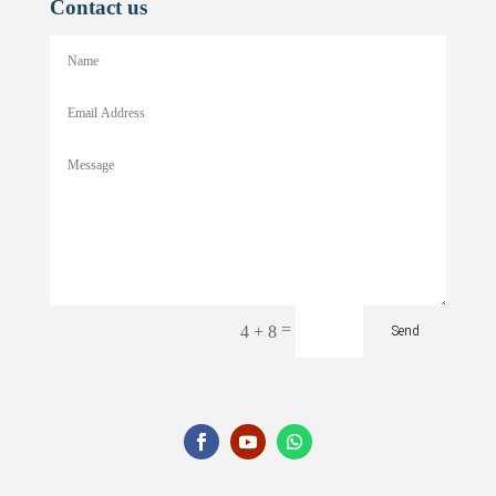
Contact us
=
4 + 8
Send