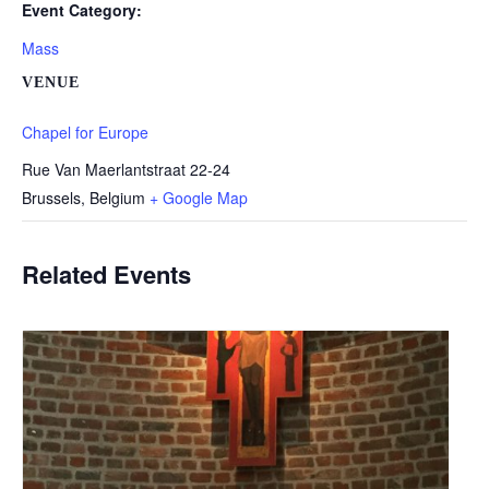
Event Category:
Mass
VENUE
Chapel for Europe
Rue Van Maerlantstraat 22-24
Brussels
,
Belgium
+ Google Map
Related Events