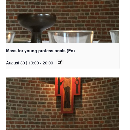
Mass for young professionals (En)
August 30 | 19:00
-
20:00