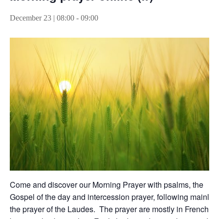
December 23 | 08:00
-
09:00
Come and discover our Morning Prayer with psalms, the
Gospel of the day and intercession prayer, following mainly
the prayer of the Laudes. The prayer are mostly in French,