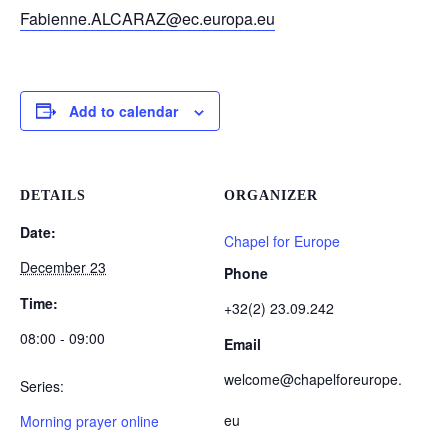
Fabienne.ALCARAZ@ec.europa.eu
Add to calendar
DETAILS
ORGANIZER
Date:
Chapel for Europe
December 23
Phone
Time:
+32(2) 23.09.242
08:00 - 09:00
Email
welcome@chapelforeurope.
Series:
eu
Morning prayer online