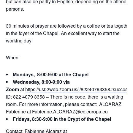
but can also be partly in English, depending on the attending
persons.
30 minutes of prayer are followed by a coffee or tea together
in the foyer of the Chapel. An excellent way to start the
working day!
When:
Mondays, 8:00-9:00 at the Chapel
Wednesday, 8:00-9:00 via
Zoom
at
https://us02web.zoom.us/j/82240793358#success
ID: 822 4079 3358
–
There is no code, there is a waiting
room. For more information, please contact: ALCARAZ
Fabienne at
Fabienne.ALCARAZ@ec.europa.eu
Fridays, 8:30-9:00 in the Crypt of the Chapel
Contact: Fabienne Alcaraz at