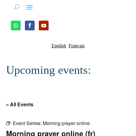
English
Français
Upcoming events:
« All Events
Event Series:
Morning prayer online
Morning prayer online (fr)