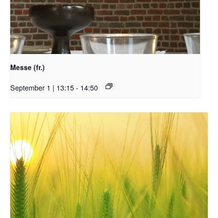
Messe (fr.)
September 1 | 13:15
-
14:50