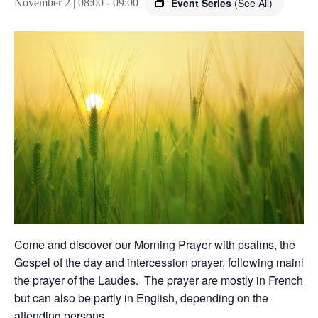
Event Series
(See All)
November 2 | 08:00
-
09:00
Come and discover our Morning Prayer with psalms, the
Gospel of the day and intercession prayer, following mainly
the prayer of the Laudes. The prayer are mostly in French,
but can also be partly in English, depending on the
attending persons.