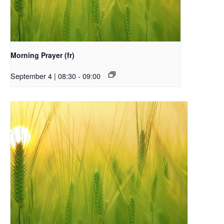
Morning Prayer (fr)
September 4 | 08:30
-
09:00