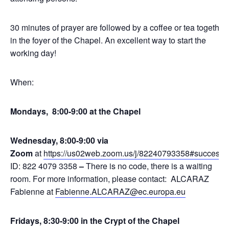
30 minutes of prayer are followed by a coffee or tea together
in the foyer of the Chapel. An excellent way to start the
working day!
When:
Mondays, 8:00-9:00 at the Chapel
Wednesday, 8:00-9:00 via
Zoom
at
https://us02web.zoom.us/j/82240793358#success
,
ID: 822 4079 3358
–
There is no code, there is a waiting
room. For more information, please contact: ALCARAZ
Fabienne at
Fabienne.ALCARAZ@ec.europa.eu
Fridays, 8:30-9:00 in the Crypt of the Chapel