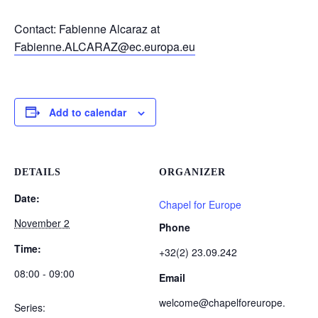
Contact: Fabienne Alcaraz at
Fabienne.ALCARAZ@ec.europa.eu
Add to calendar
DETAILS
ORGANIZER
Date:
Chapel for Europe
November 2
Phone
Time:
+32(2) 23.09.242
08:00 - 09:00
Email
welcome@chapelforeurope.
Series: