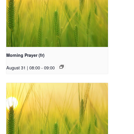
Morning Prayer (fr)
August 31 | 08:00
-
09:00