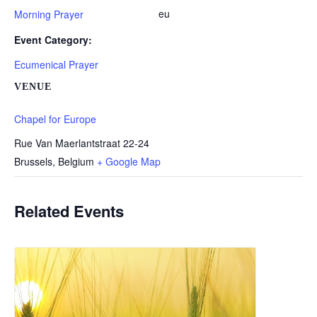
eu
Morning Prayer
Event Category:
Ecumenical Prayer
VENUE
Chapel for Europe
Rue Van Maerlantstraat 22-24
Brussels
,
Belgium
+ Google Map
Related Events