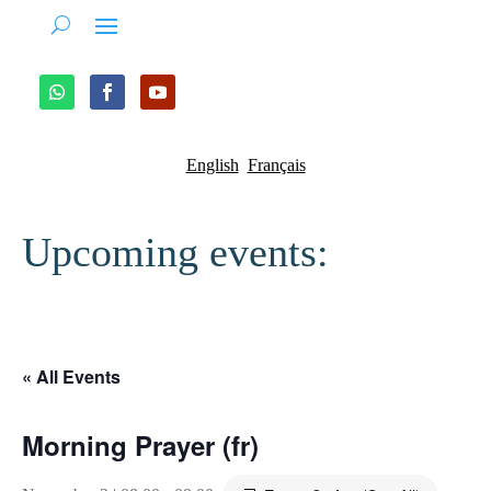
English
Français
Upcoming events:
« All Events
Morning Prayer (fr)