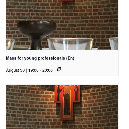
Mass for young professionals (En)
August 30 | 19:00
-
20:00