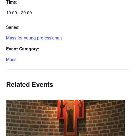
Time:
19:00 - 20:00
Series:
Mass for young professionals
Event Category:
Mass
Related Events