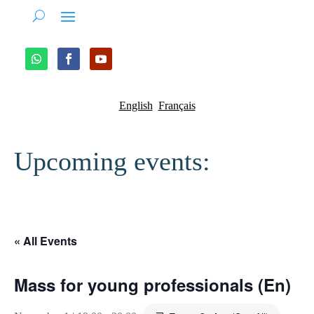
English
Français
Upcoming events:
« All Events
Mass for young professionals (En)