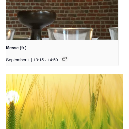
Messe (fr.)
September 1 | 13:15
-
14:50