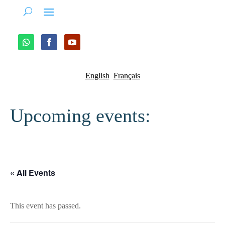
English
Français
Upcoming events:
« All Events
This event has passed.