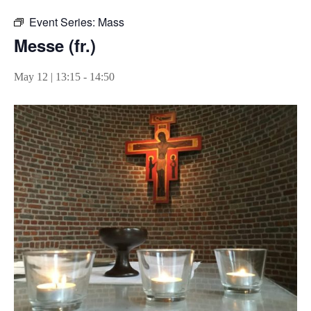
Event Series:
Mass
Messe (fr.)
May 12 | 13:15
-
14:50