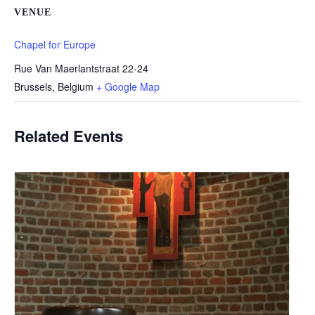
VENUE
Chapel for Europe
Rue Van Maerlantstraat 22-24
Brussels
,
Belgium
+ Google Map
Related Events