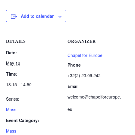
Add to calendar
DETAILS
ORGANIZER
Date:
Chapel for Europe
May 12
Phone
Time:
+32(2) 23.09.242
13:15 - 14:50
Email
welcome@chapelforeurope.
Series:
eu
Mass
Event Category:
Mass