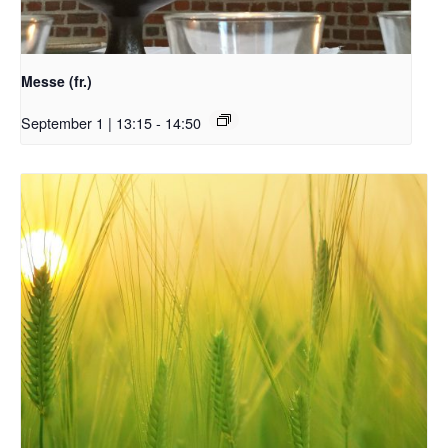
Messe (fr.)
September 1 | 13:15
-
14:50