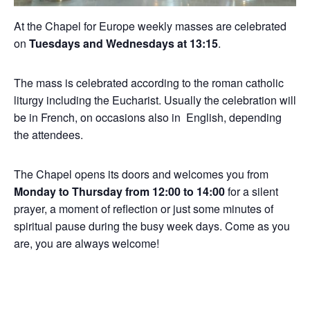
At the Chapel for Europe weekly masses are celebrated
on
Tuesdays and Wednesdays at 13:15
.
The mass is celebrated according to the roman catholic
liturgy including the Eucharist. Usually the celebration will
be in French, on occasions also in English, depending
the attendees.
The Chapel opens its doors and welcomes you from
Monday to Thursday from 12:00 to 14:00
for a silent
prayer, a moment of reflection or just some minutes of
spiritual pause during the busy week days. Come as you
are, you are always welcome!