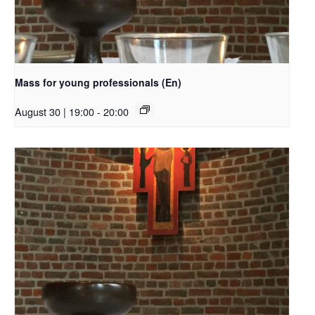
Mass for young professionals (En)
August 30 | 19:00
-
20:00