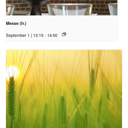
Messe (fr.)
September 1 | 13:15
-
14:50