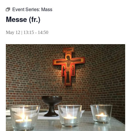
Event Series:
Mass
Messe (fr.)
May 12 | 13:15
-
14:50