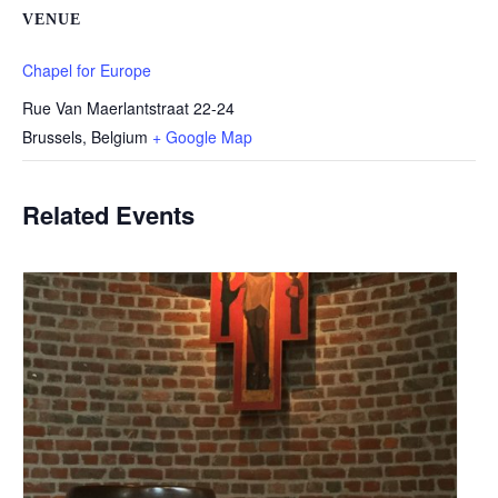
VENUE
Chapel for Europe
Rue Van Maerlantstraat 22-24
Brussels
,
Belgium
+ Google Map
Related Events