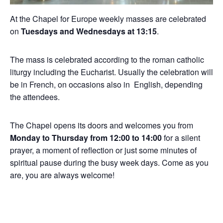
At the Chapel for Europe weekly masses are celebrated
on
Tuesdays and Wednesdays at 13:15
.
The mass is celebrated according to the roman catholic
liturgy including the Eucharist. Usually the celebration will
be in French, on occasions also in English, depending
the attendees.
The Chapel opens its doors and welcomes you from
Monday to Thursday from 12:00 to 14:00
for a silent
prayer, a moment of reflection or just some minutes of
spiritual pause during the busy week days. Come as you
are, you are always welcome!