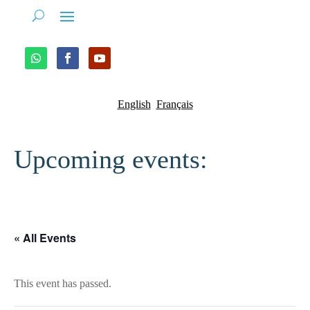
English
Français
Upcoming events:
« All Events
This event has passed.