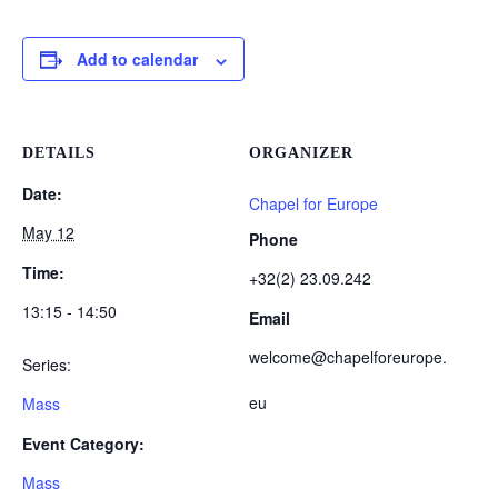
Add to calendar
DETAILS
ORGANIZER
Date:
Chapel for Europe
May 12
Phone
Time:
+32(2) 23.09.242
13:15 - 14:50
Email
welcome@chapelforeurope.
Series:
eu
Mass
Event Category:
Mass