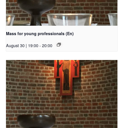
Mass for young professionals (En)
August 30 | 19:00
-
20:00