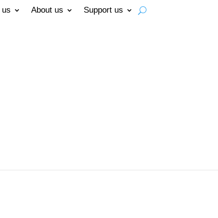
 us
About us
Support us