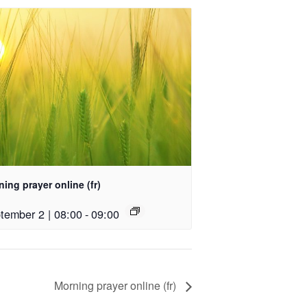
ing prayer online (fr)
tember 2 | 08:00
-
09:00
Morning prayer online (fr)