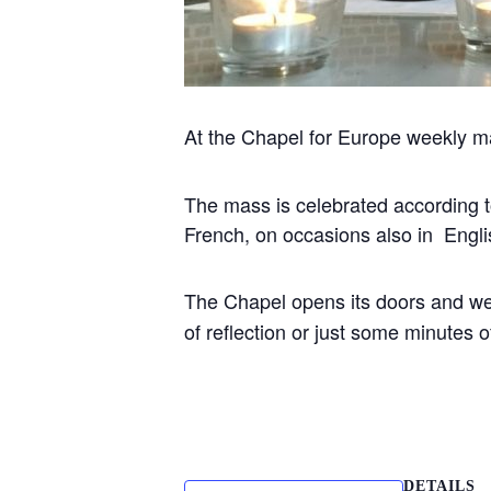
At the Chapel for Europe weekly m
The mass is celebrated according to 
French, on occasions also in Engli
The Chapel opens its doors and w
of reflection or just some minutes
DETAILS