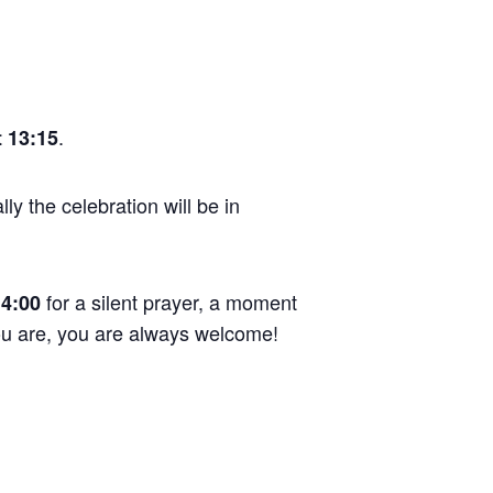
.
 13:15
ly the celebration will be in
for a silent prayer, a moment
14:00
you are, you are always welcome!