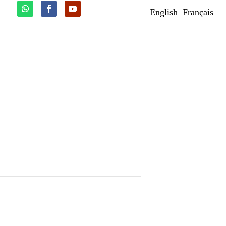
English
Français