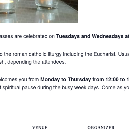
asses are celebrated on
Tuesdays and Wednesdays at
the roman catholic liturgy including the Eucharist. Usual
sh, depending the attendees.
elcomes you from
Monday to Thursday from 12:00 to 
 of spiritual pause during the busy week days. Come as 
VENUE
ORGANIZER