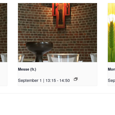
Messe (fr.)
Morn
September 1 | 13:15
-
14:50
Sep