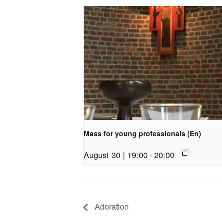
Mass for young professionals (En)
August 30 | 19:00
-
20:00
Adoration