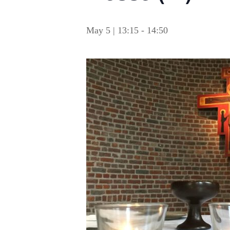
May 5 | 13:15
-
14:50