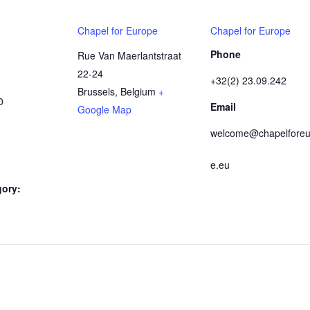
Chapel for Europe
Chapel for Europe
Phone
Rue Van Maerlantstraat
22-24
+32(2) 23.09.242
Brussels
,
Belgium
+
0
Email
Google Map
welcome@chapelforeu
e.eu
gory: