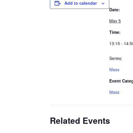
Add to calendar
Date:
May 5
Time:
13:15 - 14:5
Series:
Mass
Event Cate
Mass
Related Events