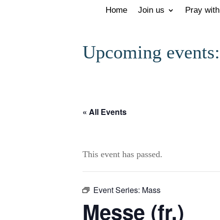
Home
Join us
Pray with
Upcoming events:
« All Events
This event has passed.
Event Series:
Mass
Messe (fr.)