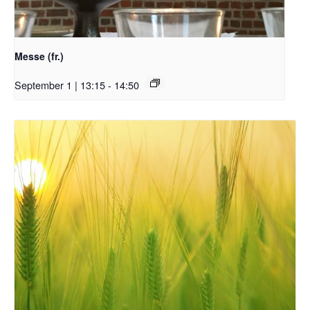
Messe (fr.)
September 1 | 13:15
-
14:50