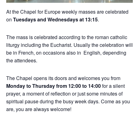
At the Chapel for Europe weekly masses are celebrated
on
Tuesdays and Wednesdays at 13:15
.
The mass is celebrated according to the roman catholic
liturgy including the Eucharist. Usually the celebration will
be in French, on occasions also in English, depending
the attendees.
The Chapel opens its doors and welcomes you from
Monday to Thursday from 12:00 to 14:00
for a silent
prayer, a moment of reflection or just some minutes of
spiritual pause during the busy week days. Come as you
are, you are always welcome!