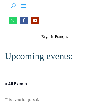
English
Français
Upcoming events:
« All Events
This event has passed.