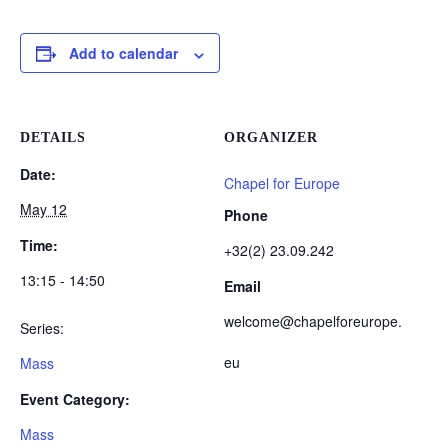
Add to calendar
DETAILS
ORGANIZER
Date:
Chapel for Europe
May 12
Phone
Time:
+32(2) 23.09.242
13:15 - 14:50
Email
welcome@chapelforeurope.
Series:
eu
Mass
Event Category:
Mass