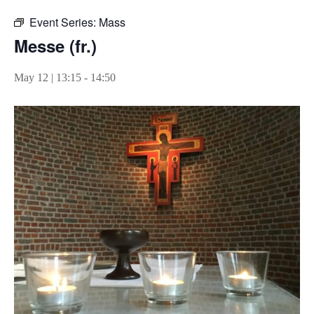
Event Series:
Mass
Messe (fr.)
May 12 | 13:15
-
14:50