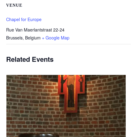
VENUE
Chapel for Europe
Rue Van Maerlantstraat 22-24
Brussels
,
Belgium
+ Google Map
Related Events