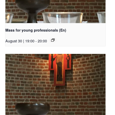
Mass for young professionals (En)
August 30 | 19:00
-
20:00