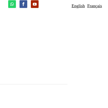
English
Français