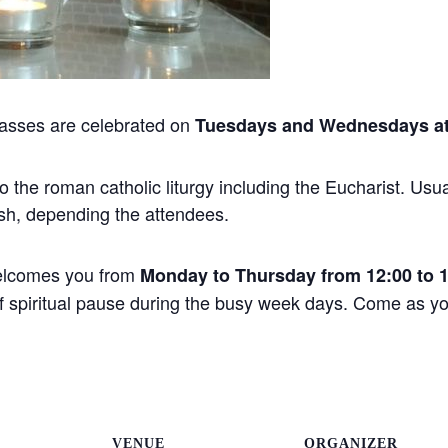
asses are celebrated on
Tuesdays and Wednesdays at
the roman catholic liturgy including the Eucharist. Usual
sh, depending the attendees.
elcomes you from
Monday to Thursday from 12:00 to 
 of spiritual pause during the busy week days. Come as 
VENUE
ORGANIZER