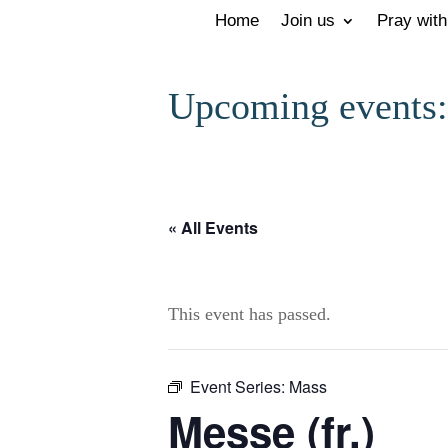
Home
Join us
Pray with
Upcoming events:
« All Events
This event has passed.
Event Series:
Mass
Messe (fr.)