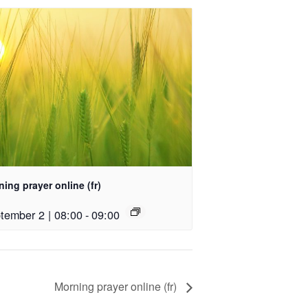
ing prayer online (fr)
tember 2 | 08:00
-
09:00
Morning prayer online (fr)