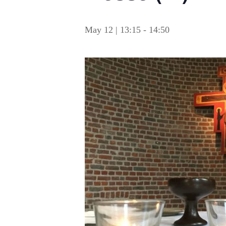
May 12 | 13:15
-
14:50