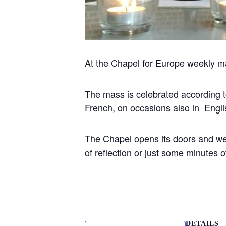
At the Chapel for Europe weekly m
The mass is celebrated according to 
French, on occasions also in Engli
The Chapel opens its doors and w
of reflection or just some minutes
DETAILS