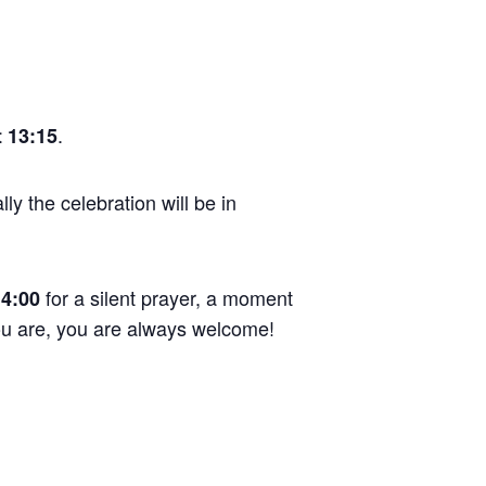
.
 13:15
ly the celebration will be in
for a silent prayer, a moment
14:00
you are, you are always welcome!