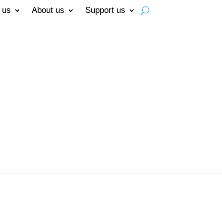
 us
About us
Support us