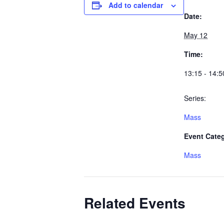
Add to calendar
Date:
May 12
Time:
13:15 - 14:5
Series:
Mass
Event Cate
Mass
Related Events