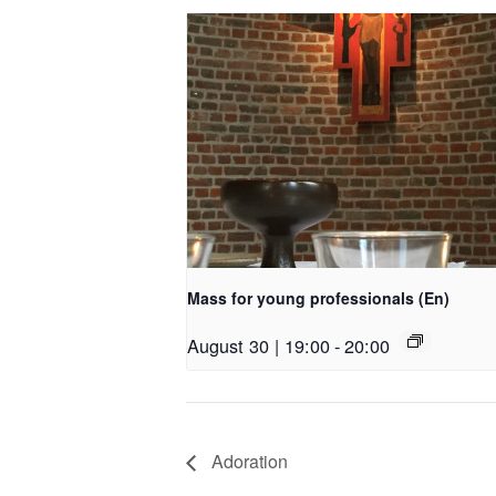
Mass for young professionals (En)
August 30 | 19:00
-
20:00
Adoration