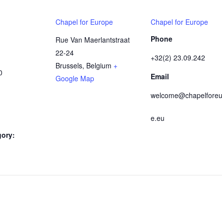
Chapel for Europe
Chapel for Europe
Phone
Rue Van Maerlantstraat
22-24
+32(2) 23.09.242
Brussels
,
Belgium
+
0
Email
Google Map
welcome@chapelforeu
e.eu
gory: