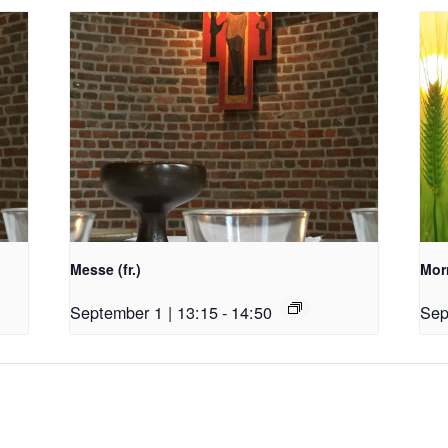
Messe (fr.)
Morn
September 1 | 13:15
-
14:50
Sep