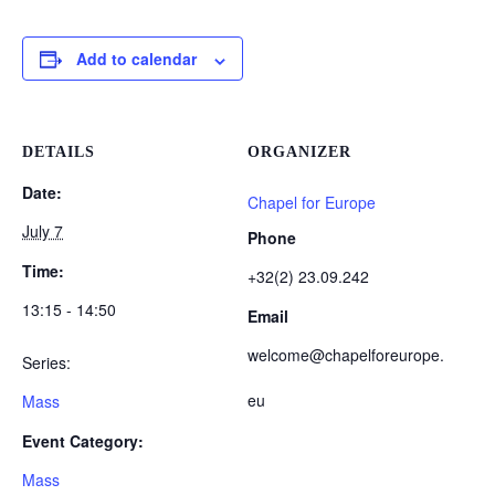
Add to calendar
DETAILS
ORGANIZER
Date:
Chapel for Europe
July 7
Phone
Time:
+32(2) 23.09.242
13:15 - 14:50
Email
welcome@chapelforeurope.
Series:
eu
Mass
Event Category:
Mass