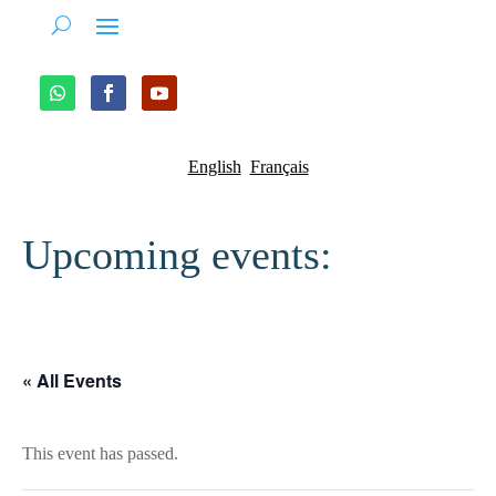
English
Français
Upcoming events:
« All Events
This event has passed.