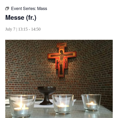
Event Series:
Mass
Messe (fr.)
July 7 | 13:15
-
14:50