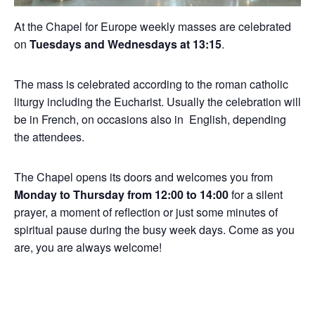
At the Chapel for Europe weekly masses are celebrated
on
Tuesdays and Wednesdays at 13:15
.
The mass is celebrated according to the roman catholic
liturgy including the Eucharist. Usually the celebration will
be in French, on occasions also in English, depending
the attendees.
The Chapel opens its doors and welcomes you from
Monday to Thursday from 12:00 to 14:00
for a silent
prayer, a moment of reflection or just some minutes of
spiritual pause during the busy week days. Come as you
are, you are always welcome!