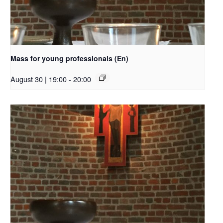
Mass for young professionals (En)
August 30 | 19:00
-
20:00