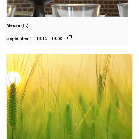
Messe (fr.)
September 1 | 13:15
-
14:50