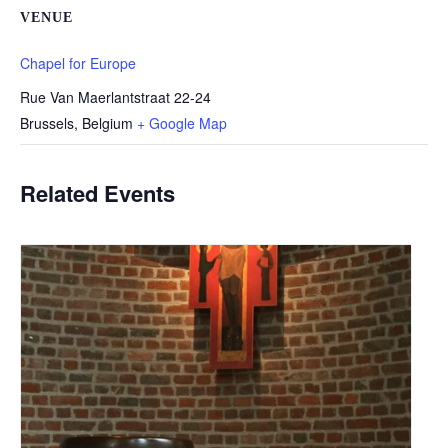
VENUE
Chapel for Europe
Rue Van Maerlantstraat 22-24
Brussels
,
Belgium
+ Google Map
Related Events