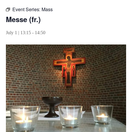
Event Series:
Mass
Messe (fr.)
July 1 | 13:15
-
14:50