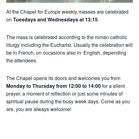
At the Chapel for Europe weekly masses are celebrated
on
Tuesdays and Wednesdays at 13:15
.
The mass is celebrated according to the roman catholic
liturgy including the Eucharist. Usually the celebration will
be in French, on occasions also in English, depending
the attendees.
The Chapel opens its doors and welcomes you from
Monday to Thursday from 12:00 to 14:00
for a silent
prayer, a moment of reflection or just some minutes of
spiritual pause during the busy week days. Come as you
are, you are always welcome!