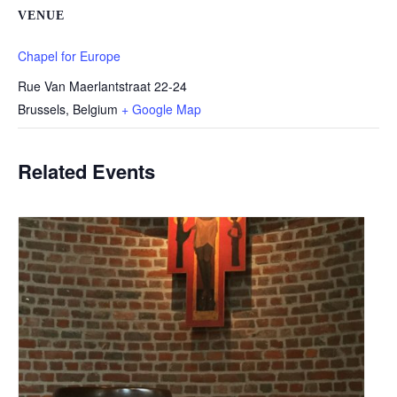
VENUE
Chapel for Europe
Rue Van Maerlantstraat 22-24
Brussels
,
Belgium
+ Google Map
Related Events