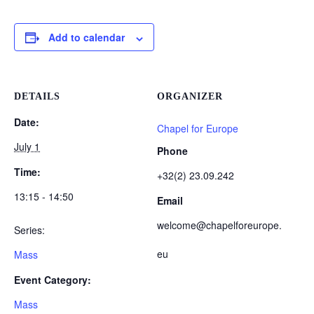
Add to calendar
DETAILS
ORGANIZER
Date:
Chapel for Europe
July 1
Phone
Time:
+32(2) 23.09.242
13:15 - 14:50
Email
welcome@chapelforeurope.
Series:
eu
Mass
Event Category:
Mass