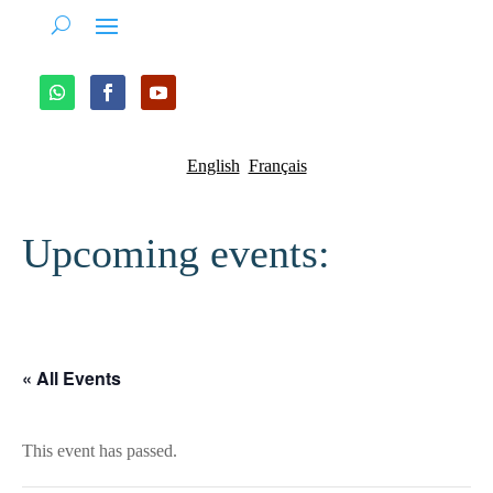
English
Français
Upcoming events:
« All Events
This event has passed.