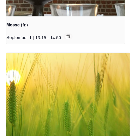
Messe (fr.)
September 1 | 13:15
-
14:50