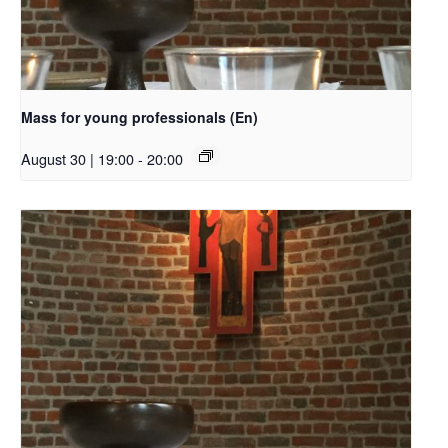
Mass for young professionals (En)
August 30 | 19:00
-
20:00