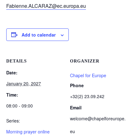
Fabienne.ALCARAZ@ec.europa.eu
Add to calendar
DETAILS
ORGANIZER
Date:
Chapel for Europe
January 20, 2027
Phone
Time:
+32(2) 23.09.242
08:00 - 09:00
Email
welcome@chapelforeurope.
Series:
eu
Morning prayer online