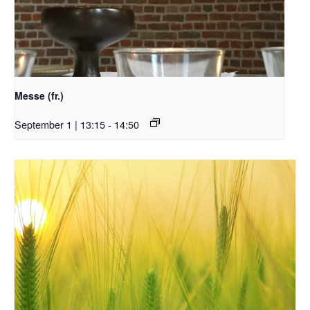
Messe (fr.)
September 1 | 13:15
-
14:50