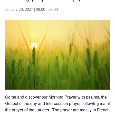
January 20, 2027 | 08:00
-
09:00
Come and discover our Morning Prayer with psalms, the
Gospel of the day and intercession prayer, following mainly
the prayer of the Laudes. The prayer are mostly in French,