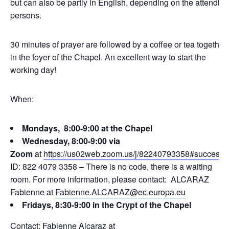
but can also be partly in English, depending on the attending
persons.
30 minutes of prayer are followed by a coffee or tea together
in the foyer of the Chapel. An excellent way to start the
working day!
When:
Mondays, 8:00-9:00 at the Chapel
Wednesday, 8:00-9:00 via
Zoom
at
https://us02web.zoom.us/j/82240793358#success
ID: 822 4079 3358
–
There is no code, there is a waiting
room. For more information, please contact: ALCARAZ
Fabienne at
Fabienne.ALCARAZ@ec.europa.eu
Fridays, 8:30-9:00 in the Crypt of the Chapel
Contact: Fabienne Alcaraz at