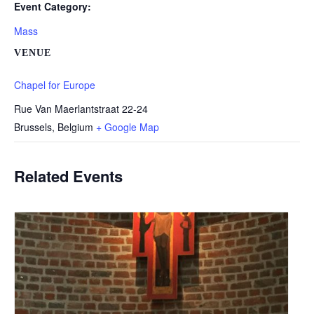
Event Category:
Mass
VENUE
Chapel for Europe
Rue Van Maerlantstraat 22-24
Brussels
,
Belgium
+ Google Map
Related Events