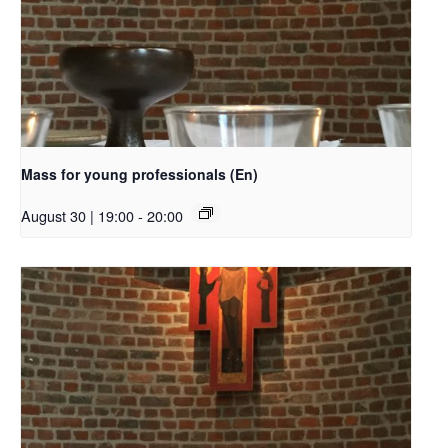
Mass for young professionals (En)
August 30 | 19:00
-
20:00