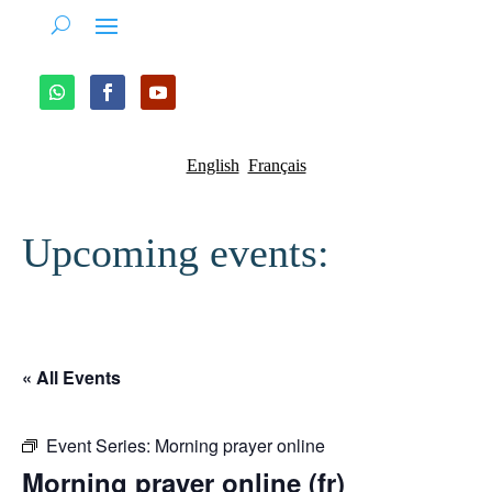
English
Français
Upcoming events:
« All Events
Event Series:
Morning prayer online
Morning prayer online (fr)