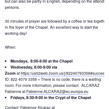
but can also be partly in English, depending on the attending
persons.
30 minutes of prayer are followed by a coffee or tea together
in the foyer of the Chapel. An excellent way to start the
working day!
When:
Mondays, 8:00-9:00 at the Chapel
Wednesday, 8:00-9:00 via
Zoom
at
https://us02web.zoom.us/j/82240793358#success
ID: 822 4079 3358
–
There is no code, there is a waiting
room. For more information, please contact: ALCARAZ
Fabienne at
Fabienne.ALCARAZ@ec.europa.eu
Fridays, 8:30-9:00 in the Crypt of the Chapel
Contact: Fabienne Alcaraz at