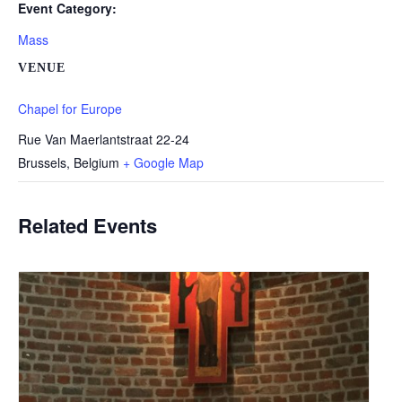
Event Category:
Mass
VENUE
Chapel for Europe
Rue Van Maerlantstraat 22-24
Brussels
,
Belgium
+ Google Map
Related Events