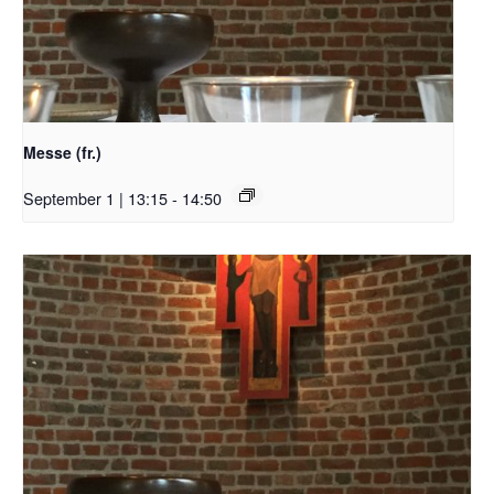
Messe (fr.)
September 1 | 13:15
-
14:50