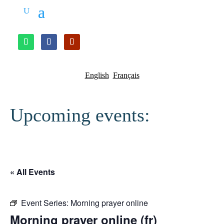
English
Français
Upcoming events:
« All Events
Event Series:
Morning prayer online
Morning prayer online (fr)