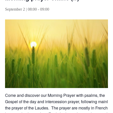
September 2 | 08:00
-
09:00
Come and discover our Morning Prayer with psalms, the
Gospel of the day and intercession prayer, following mainly
the prayer of the Laudes. The prayer are mostly in French,