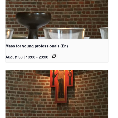
Mass for young professionals (En)
August 30 | 19:00
-
20:00