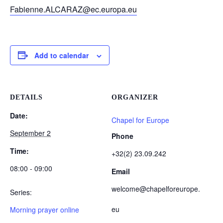
Fabienne.ALCARAZ@ec.europa.eu
Add to calendar
DETAILS
ORGANIZER
Date:
Chapel for Europe
September 2
Phone
Time:
+32(2) 23.09.242
08:00 - 09:00
Email
welcome@chapelforeurope.
Series:
eu
Morning prayer online