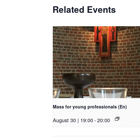
Related Events
Mass for young professionals (En)
August 30 | 19:00
-
20:00