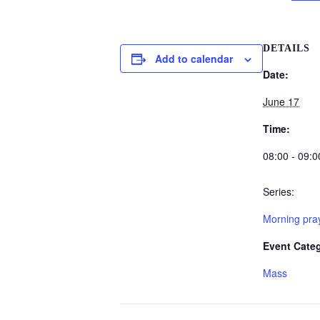
DETAILS
Add to calendar
Date:
June 17
Time:
08:00 - 09:0
Series:
Morning pray
Event Cate
Mass