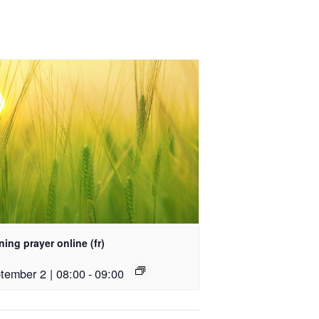
ing prayer online (fr)
tember 2 | 08:00
-
09:00