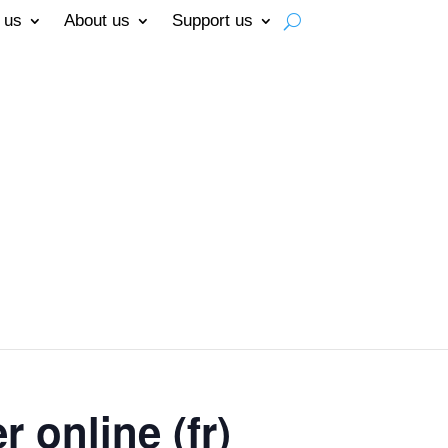
 us
About us
Support us
 online (fr)