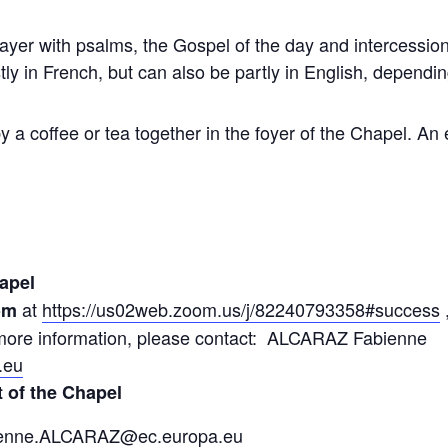
er with psalms, the Gospel of the day and intercession 
ly in French, but can also be partly in English, dependi
y a coffee or tea together in the foyer of the Chapel. An 
apel
at
https://us02web.zoom.us/j/82240793358#success
om
r more information, please contact: ALCARAZ Fabienne
.eu
t of the Chapel
enne.ALCARAZ@ec.europa.eu