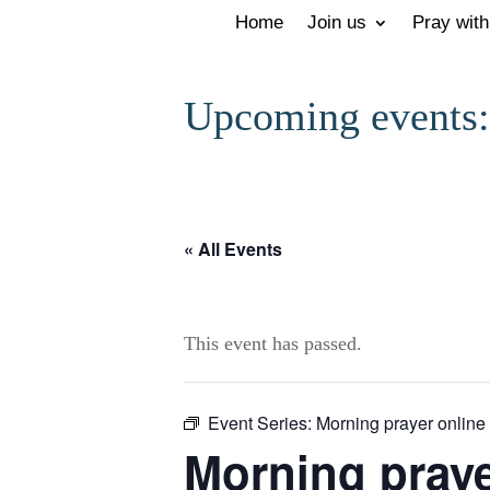
Home
Join us
Pray with
Upcoming events:
« All Events
This event has passed.
Event Series:
Morning prayer online
Morning prayer