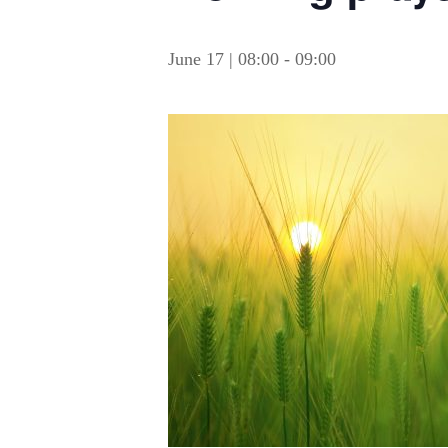
June 17 | 08:00
-
09:00