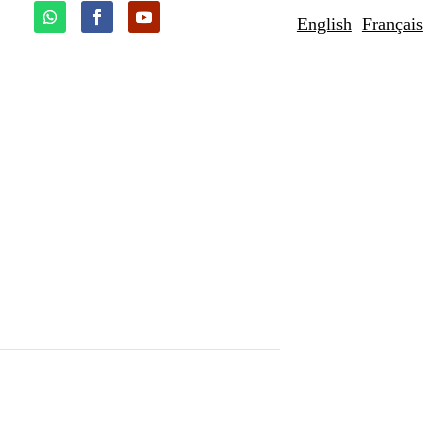
English
Français