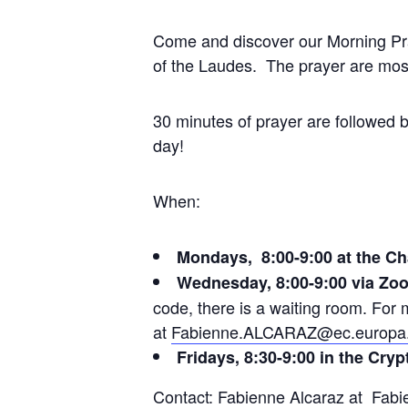
Come and discover our Morning Pray
of the Laudes. The prayer are most
30 minutes of prayer are followed b
day!
When:
Mondays, 8:00-9:00 at the Ch
Wednesday, 8:00-9:00 via Zo
code, there is a waiting room. Fo
at
Fabienne.ALCARAZ@ec.europa
Fridays, 8:30-9:00 in the Cryp
Contact: Fabienne Alcaraz at
Fabi