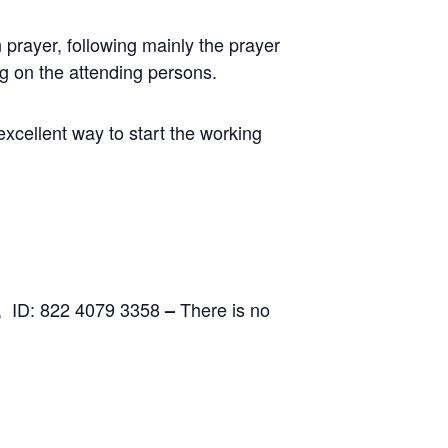
prayer, following mainly the prayer
ng on the attending persons.
excellent way to start the working
, ID: 822 4079 3358
There is no
–