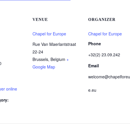
VENUE
ORGANIZER
Chapel for Europe
Chapel for Europe
Phone
Rue Van Maerlantstraat
22-24
+32(2) 23.09.242
Brussels
,
Belgium
+
0
Email
Google Map
welcome@chapelforeu
er online
e.eu
gory: