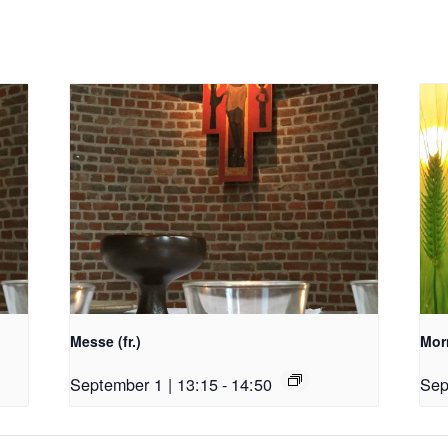
Messe (fr.)
Morn
September 1 | 13:15
-
14:50
Sep