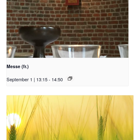
Messe (fr.)
September 1 | 13:15
-
14:50