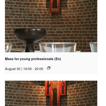
Mass for young professionals (En)
August 30 | 19:00
-
20:00