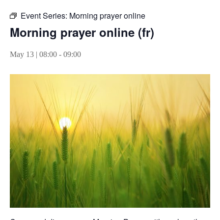
Event Series:
Morning prayer online
Morning prayer online (fr)
May 13 | 08:00
-
09:00