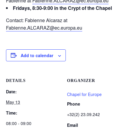
Fabienne at
Fabienne.ALCARAZ@ec.europa.eu
Fridays, 8:30-9:00 in the Crypt of the Chapel
Contact: Fabienne Alcaraz at
Fabienne.ALCARAZ@ec.europa.eu
Add to calendar
DETAILS
ORGANIZER
Date:
Chapel for Europe
May 13
Phone
Time:
+32(2) 23.09.242
08:00 - 09:00
Email