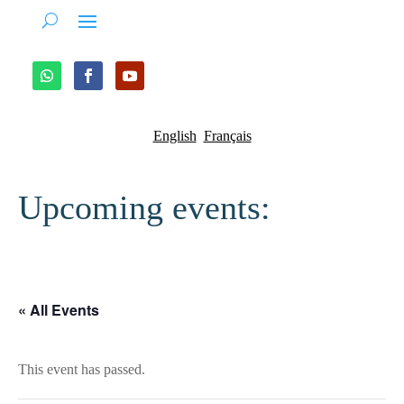
English
Français
Upcoming events:
« All Events
This event has passed.