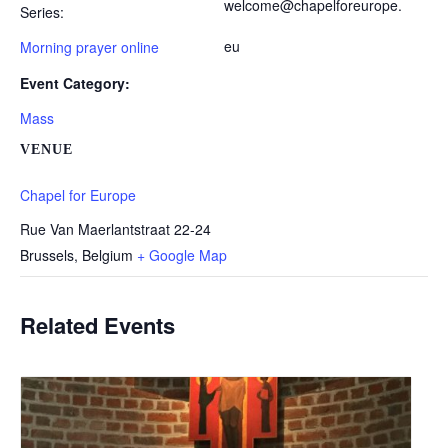
welcome@chapelforeurope.
Series:
eu
Morning prayer online
Event Category:
Mass
VENUE
Chapel for Europe
Rue Van Maerlantstraat 22-24
Brussels
,
Belgium
+ Google Map
Related Events