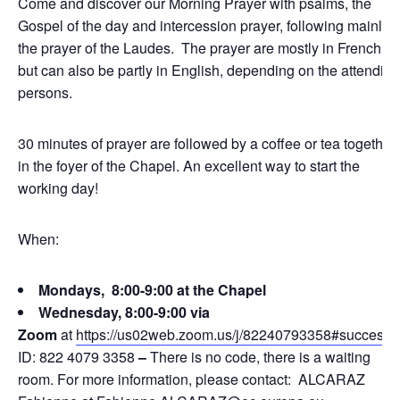
Come and discover our Morning Prayer with psalms, the
Gospel of the day and intercession prayer, following mainly
the prayer of the Laudes. The prayer are mostly in French,
but can also be partly in English, depending on the attending
persons.
30 minutes of prayer are followed by a coffee or tea together
in the foyer of the Chapel. An excellent way to start the
working day!
When:
Mondays, 8:00-9:00 at the Chapel
Wednesday, 8:00-9:00 via
Zoom
at
https://us02web.zoom.us/j/82240793358#success
ID: 822 4079 3358
–
There is no code, there is a waiting
room. For more information, please contact: ALCARAZ