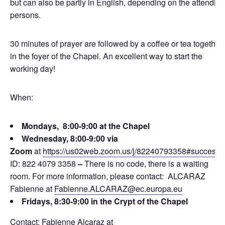
but can also be partly in English, depending on the attending
persons.
30 minutes of prayer are followed by a coffee or tea together
in the foyer of the Chapel. An excellent way to start the
working day!
When:
Mondays, 8:00-9:00 at the Chapel
Wednesday, 8:00-9:00 via
Zoom
at
https://us02web.zoom.us/j/82240793358#success
ID: 822 4079 3358
–
There is no code, there is a waiting
room. For more information, please contact: ALCARAZ
Fabienne at
Fabienne.ALCARAZ@ec.europa.eu
Fridays, 8:30-9:00 in the Crypt of the Chapel
Contact: Fabienne Alcaraz at