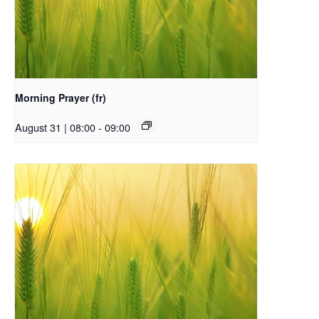
Morning Prayer (fr)
August 31 | 08:00
-
09:00