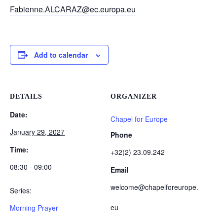
Fabienne.ALCARAZ@ec.europa.eu
Add to calendar
DETAILS
ORGANIZER
Date:
Chapel for Europe
January 29, 2027
Phone
Time:
+32(2) 23.09.242
08:30 - 09:00
Email
welcome@chapelforeurope.
Series:
eu
Morning Prayer