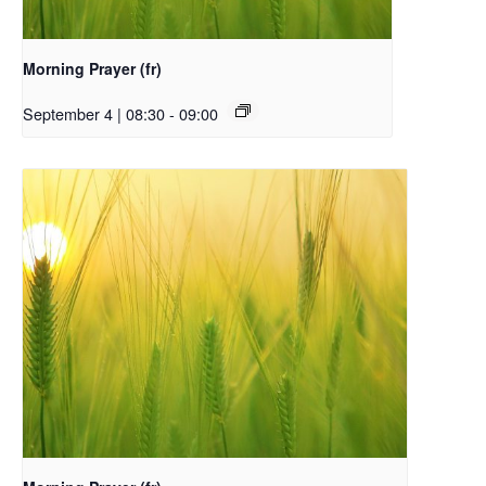
Morning Prayer (fr)
September 4 | 08:30
-
09:00