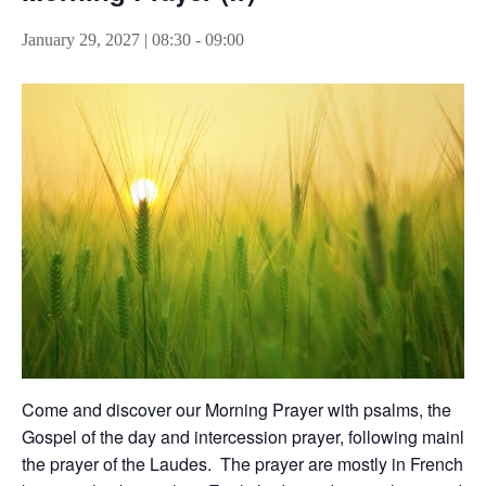
January 29, 2027 | 08:30
-
09:00
Come and discover our Morning Prayer with psalms, the
Gospel of the day and intercession prayer, following mainly
the prayer of the Laudes. The prayer are mostly in French,