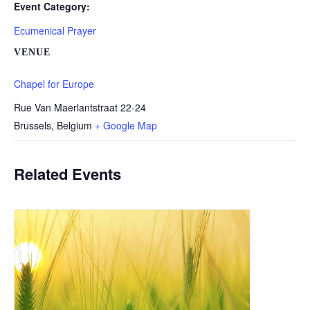
Event Category:
Ecumenical Prayer
VENUE
Chapel for Europe
Rue Van Maerlantstraat 22-24
Brussels
,
Belgium
+ Google Map
Related Events