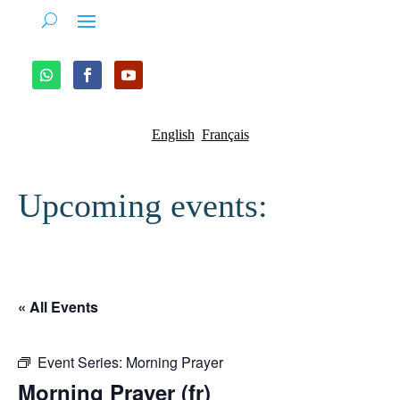
English
Français
Upcoming events:
« All Events
Event Series:
Morning Prayer
Morning Prayer (fr)