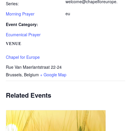
welcome@chapelforeurope.
Series:
eu
Morning Prayer
Event Category:
Ecumenical Prayer
VENUE
Chapel for Europe
Rue Van Maerlantstraat 22-24
Brussels
,
Belgium
+ Google Map
Related Events