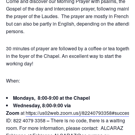
Come and discover our Morning Prayer with psalms, the
Gospel of the day and intercession prayer, following mainly
the prayer of the Laudes. The prayer are mostly in French,
but can also be partly in English, depending on the attending
persons.
30 minutes of prayer are followed by a coffee or tea together
in the foyer of the Chapel. An excellent way to start the
working day!
When:
Mondays, 8:00-9:00 at the Chapel
Wednesday, 8:00-9:00 via
Zoom
at
https://us02web.zoom.us/j/82240793358#success
ID: 822 4079 3358
–
There is no code, there is a waiting
room. For more information, please contact: ALCARAZ