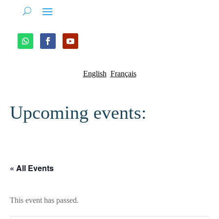
English
Français
Upcoming events:
« All Events
This event has passed.