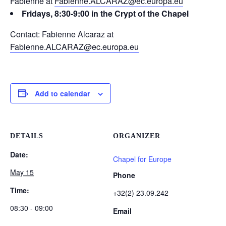
Fabienne at
Fabienne.ALCARAZ@ec.europa.eu
Fridays, 8:30-9:00 in the Crypt of the Chapel
Contact: Fabienne Alcaraz at
Fabienne.ALCARAZ@ec.europa.eu
Add to calendar
DETAILS
ORGANIZER
Date:
Chapel for Europe
May 15
Phone
Time:
+32(2) 23.09.242
08:30 - 09:00
Email