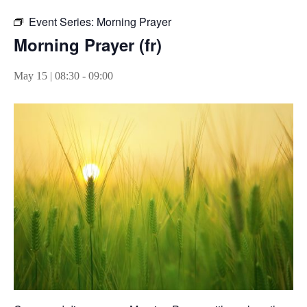
Event Series:
Morning Prayer
Morning Prayer (fr)
May 15 | 08:30
-
09:00