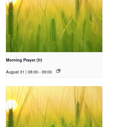
Morning Prayer (fr)
August 31 | 08:00
-
09:00