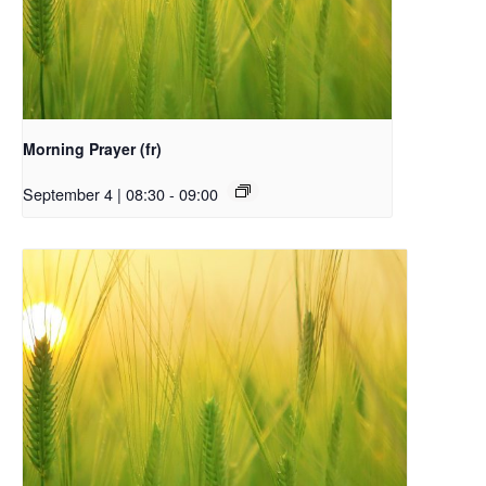
Morning Prayer (fr)
September 4 | 08:30
-
09:00