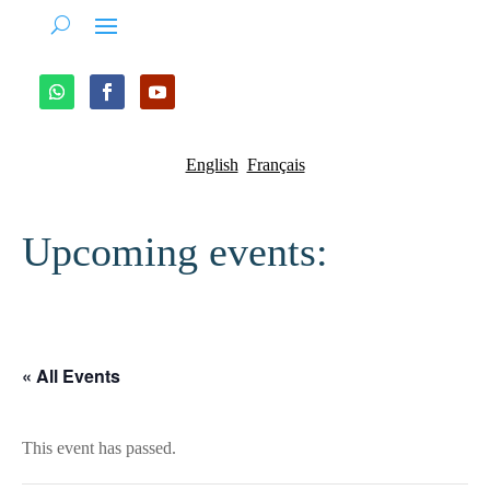
English
Français
Upcoming events:
« All Events
This event has passed.