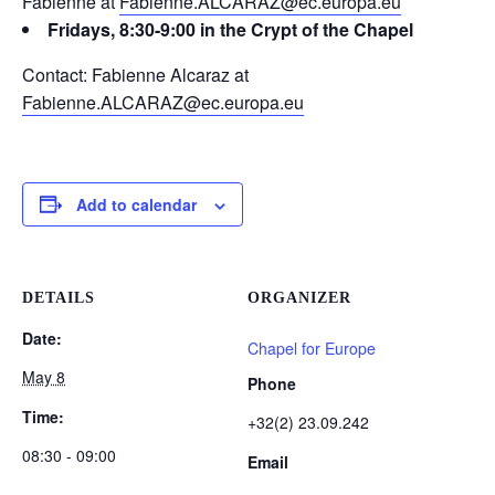
Fabienne at
Fabienne.ALCARAZ@ec.europa.eu
Fridays, 8:30-9:00 in the Crypt of the Chapel
Contact: Fabienne Alcaraz at
Fabienne.ALCARAZ@ec.europa.eu
Add to calendar
DETAILS
ORGANIZER
Date:
Chapel for Europe
May 8
Phone
Time:
+32(2) 23.09.242
08:30 - 09:00
Email