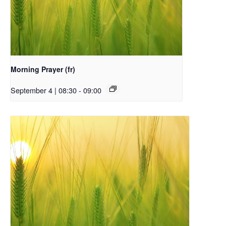
Morning Prayer (fr)
September 4 | 08:30
-
09:00