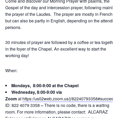
Come and discover our Morning Prayer with psalms, the
Gospel of the day and intercession prayer, following mainly
the prayer of the Laudes. The prayer are mostly in French,
but can also be partly in English, depending on the attending
persons.
30 minutes of prayer are followed by a coffee or tea together
in the foyer of the Chapel. An excellent way to start the
working day!
When:
Mondays, 8:00-9:00 at the Chapel
Wednesday, 8:00-9:00 via
Zoom
at
https://us02web.zoom.us/j/82240793358#success
ID: 822 4079 3358
–
There is no code, there is a waiting
room. For more information, please contact: ALCARAZ