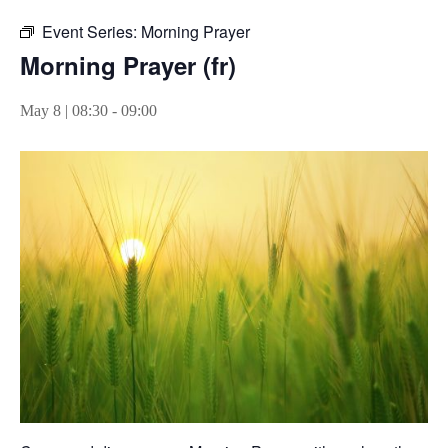
Event Series:
Morning Prayer
Morning Prayer (fr)
May 8 | 08:30
-
09:00