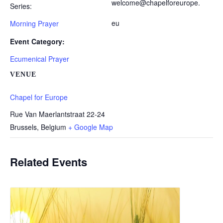
welcome@chapelforeurope.
Series:
eu
Morning Prayer
Event Category:
Ecumenical Prayer
VENUE
Chapel for Europe
Rue Van Maerlantstraat 22-24
Brussels
,
Belgium
+ Google Map
Related Events