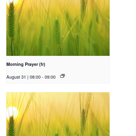
Morning Prayer (fr)
August 31 | 08:00
-
09:00