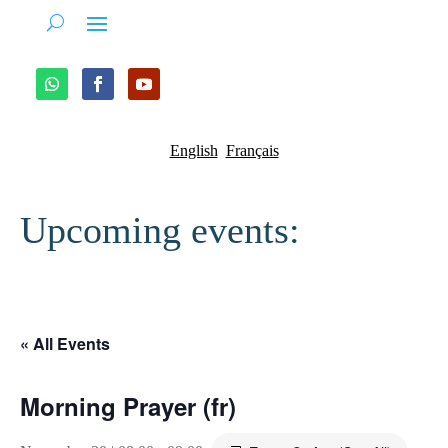
English
Français
Upcoming events:
« All Events
Morning Prayer (fr)