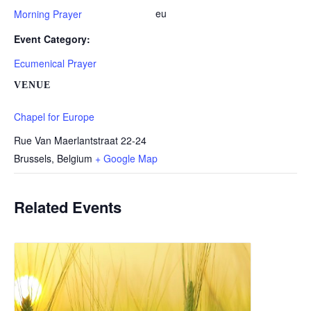
eu
Morning Prayer
Event Category:
Ecumenical Prayer
VENUE
Chapel for Europe
Rue Van Maerlantstraat 22-24
Brussels
,
Belgium
+ Google Map
Related Events