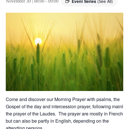
Event Series
(See All)
November 30 | 08:00
-
09:00
Come and discover our Morning Prayer with psalms, the
Gospel of the day and intercession prayer, following mainly
the prayer of the Laudes. The prayer are mostly in French,
but can also be partly in English, depending on the
attending persons.