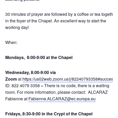
30 minutes of prayer are followed by a coffee or tea together
in the foyer of the Chapel. An excellent way to start the
working day!
When:
Mondays, 8:00-9:00 at the Chapel
Wednesday, 8:00-9:00 via
Zoom
at
https://us02web.zoom.us/j/82240793358#success
,
ID: 822 4079 3358
–
There is no code, there is a waiting
room. For more information, please contact: ALCARAZ
Fabienne at
Fabienne.ALCARAZ@ec.europa.eu
Fridays, 8:30-9:00 in the Crypt of the Chapel