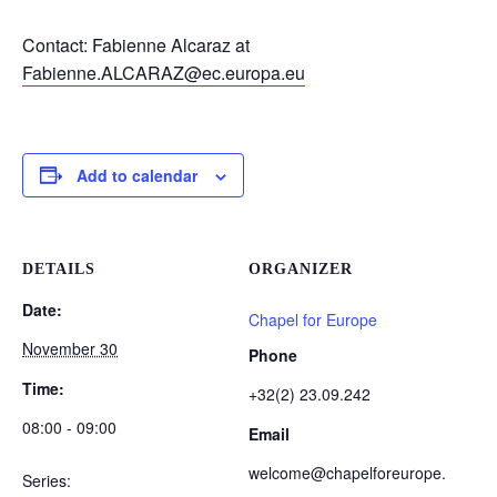
Contact: Fabienne Alcaraz at
Fabienne.ALCARAZ@ec.europa.eu
Add to calendar
DETAILS
ORGANIZER
Date:
Chapel for Europe
November 30
Phone
Time:
+32(2) 23.09.242
08:00 - 09:00
Email
welcome@chapelforeurope.
Series: