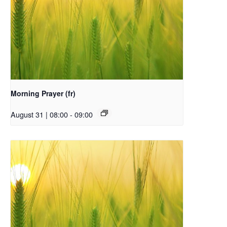
Morning Prayer (fr)
August 31 | 08:00
-
09:00