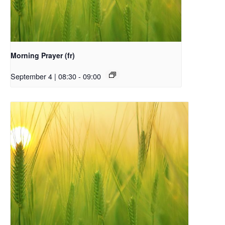
Morning Prayer (fr)
September 4 | 08:30
-
09:00