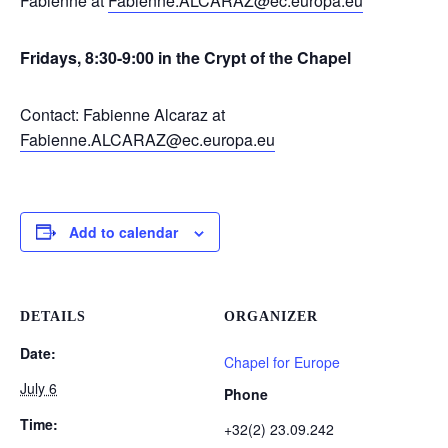
Fabienne at
Fabienne.ALCARAZ@ec.europa.eu
Fridays, 8:30-9:00 in the Crypt of the Chapel
Contact: Fabienne Alcaraz at
Fabienne.ALCARAZ@ec.europa.eu
Add to calendar
DETAILS
ORGANIZER
Date:
Chapel for Europe
July 6
Phone
Time:
+32(2) 23.09.242