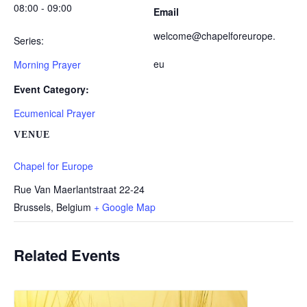
08:00 - 09:00
Email
welcome@chapelforeurope.
Series:
eu
Morning Prayer
Event Category:
Ecumenical Prayer
VENUE
Chapel for Europe
Rue Van Maerlantstraat 22-24
Brussels
,
Belgium
+ Google Map
Related Events