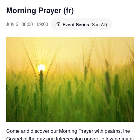
Morning Prayer (fr)
Event Series
(See All)
July 6 | 08:00
-
09:00
Come and discover our Morning Prayer with psalms, the
Gospel of the day and intercession prayer, following mainly