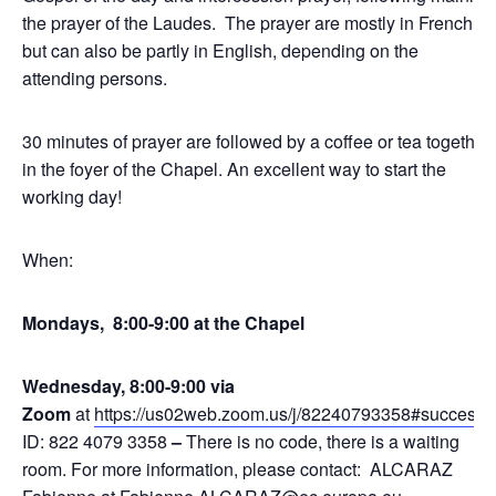
the prayer of the Laudes. The prayer are mostly in French,
but can also be partly in English, depending on the
attending persons.
30 minutes of prayer are followed by a coffee or tea together
in the foyer of the Chapel. An excellent way to start the
working day!
When:
Mondays, 8:00-9:00 at the Chapel
Wednesday, 8:00-9:00 via
Zoom
at
https://us02web.zoom.us/j/82240793358#success
,
ID: 822 4079 3358
–
There is no code, there is a waiting
room. For more information, please contact: ALCARAZ