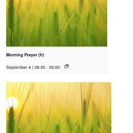
Morning Prayer (fr)
September 4 | 08:30
-
09:00