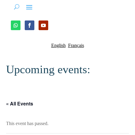
English
Français
Upcoming events:
« All Events
This event has passed.