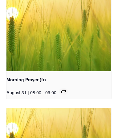
Morning Prayer (fr)
August 31 | 08:00
-
09:00