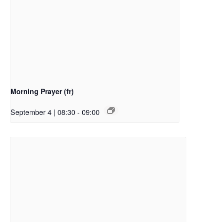
Morning Prayer (fr)
September 4 | 08:30
-
09:00