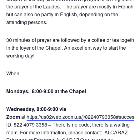
the prayer of the Laudes. The prayer are mostly in French,
but can also be partly in English, depending on the
attending persons.
30 minutes of prayer are followed by a coffee or tea together
in the foyer of the Chapel. An excellent way to start the
working day!
When:
Mondays, 8:00-9:00 at the Chapel
Wednesday, 8:00-9:00 via
Zoom
at
https://us02web.zoom.us/j/82240793358#success
,
ID: 822 4079 3358
–
There is no code, there is a waiting
room. For more information, please contact: ALCARAZ