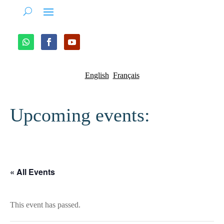
English
Français
Upcoming events:
« All Events
This event has passed.