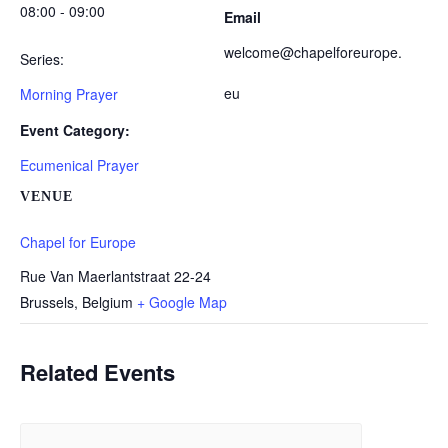
08:00 - 09:00
Email
welcome@chapelforeurope.
Series:
eu
Morning Prayer
Event Category:
Ecumenical Prayer
VENUE
Chapel for Europe
Rue Van Maerlantstraat 22-24
Brussels
,
Belgium
+ Google Map
Related Events