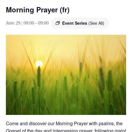
Morning Prayer (fr)
Event Series
(See All)
June 29 | 08:00
-
09:00
Come and discover our Morning Prayer with psalms, the
Gospel of the day and intercession prayer, following mainly