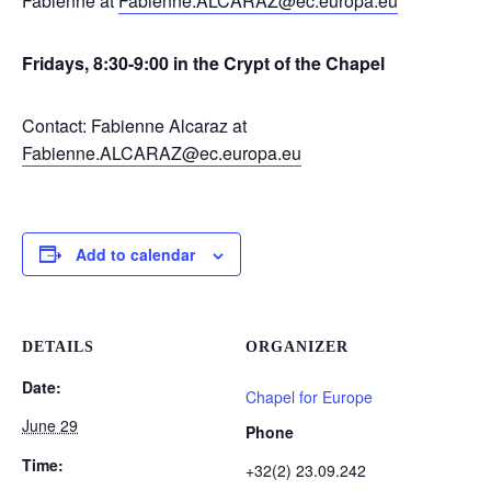
Fabienne at
Fabienne.ALCARAZ@ec.europa.eu
Fridays, 8:30-9:00 in the Crypt of the Chapel
Contact: Fabienne Alcaraz at
Fabienne.ALCARAZ@ec.europa.eu
Add to calendar
DETAILS
ORGANIZER
Date:
Chapel for Europe
June 29
Phone
Time:
+32(2) 23.09.242