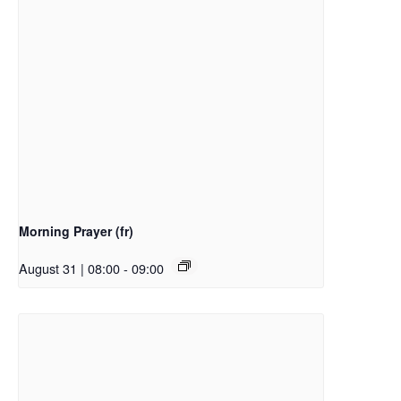
Morning Prayer (fr)
August 31 | 08:00
-
09:00