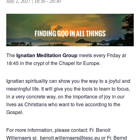
July 2, 2027 | 18:30
-
20:30
The
Ignatian Meditation Group
meets every Friday at
18:45 in the crypt of the Chapel for Europe.
Ignatian spirituality can show you the way to a joyful and
meaningful life. It will give you the tools to learn to focus,
in a very concrete way, on the importance of joy in our
lives as Christians who want to live according to the
Gospel.
For more information, please contact: Fr. Benoit
Willemaers sj:
benoit.willemaers@jesc.eu
or Fr. Bernd