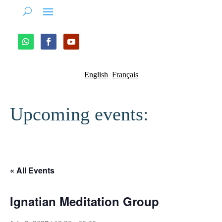
English
Français
Upcoming events:
« All Events
Ignatian Meditation Group