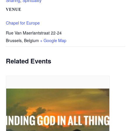
Sharing
,
Spirituality
VENUE
Chapel for Europe
Rue Van Maerlantstraat 22-24
Brussels
,
Belgium
+ Google Map
Related Events