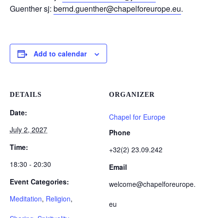
Guenther sj:
bernd.guenther@chapelforeurope.eu
.
Add to calendar
DETAILS
ORGANIZER
Date:
Chapel for Europe
July 2, 2027
Phone
Time:
+32(2) 23.09.242
18:30 - 20:30
Email
Event Categories:
welcome@chapelforeurope.
Meditation
,
Religion
,
eu