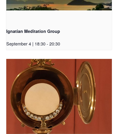
Ignatian Meditation Group
September 4 | 18:30
-
20:30