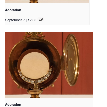
Adoration
September 7 | 12:00
Adoration