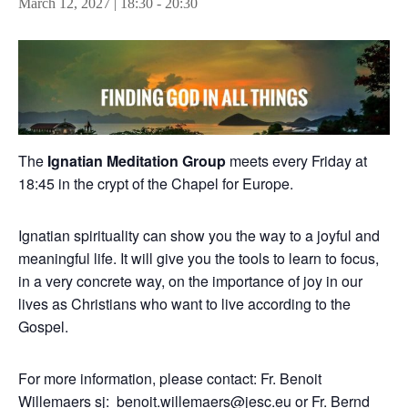
March 12, 2027 | 18:30
-
20:30
The
Ignatian Meditation Group
meets every Friday at
18:45 in the crypt of the Chapel for Europe.
Ignatian spirituality can show you the way to a joyful and
meaningful life. It will give you the tools to learn to focus,
in a very concrete way, on the importance of joy in our
lives as Christians who want to live according to the
Gospel.
For more information, please contact: Fr. Benoit
Willemaers sj:
benoit.willemaers@jesc.eu
or Fr. Bernd