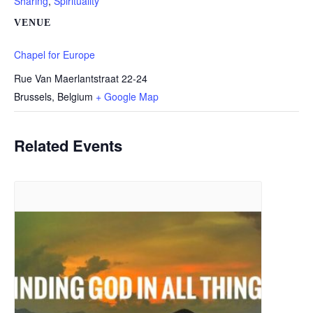
Sharing
,
Spirituality
VENUE
Chapel for Europe
Rue Van Maerlantstraat 22-24
Brussels
,
Belgium
+ Google Map
Related Events