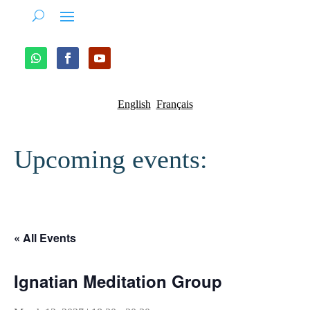
English
Français
Upcoming events:
« All Events
Ignatian Meditation Group