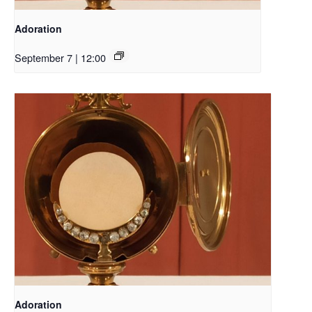
Adoration
September 7 | 12:00
Adoration