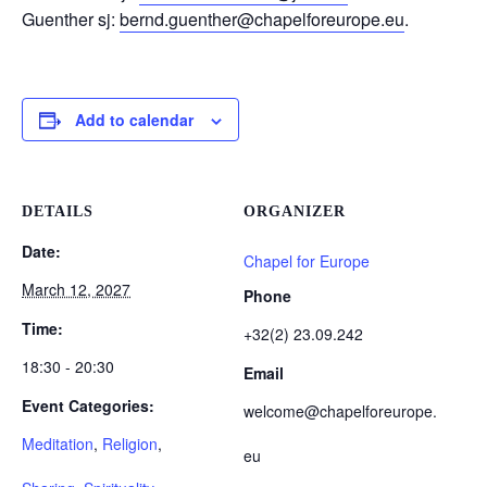
Guenther sj:
bernd.guenther@chapelforeurope.eu
.
Add to calendar
DETAILS
ORGANIZER
Date:
Chapel for Europe
March 12, 2027
Phone
Time:
+32(2) 23.09.242
18:30 - 20:30
Email
Event Categories:
welcome@chapelforeurope.
Meditation
,
Religion
,
eu