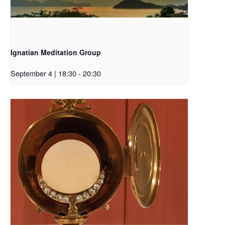
Ignatian Meditation Group
September 4 | 18:30
-
20:30