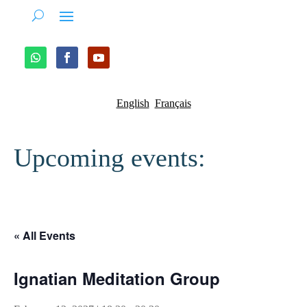
English
Français
Upcoming events:
« All Events
Ignatian Meditation Group