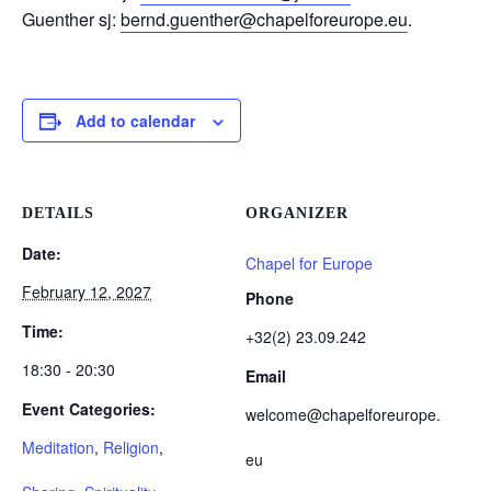
Guenther sj:
bernd.guenther@chapelforeurope.eu
.
Add to calendar
DETAILS
ORGANIZER
Date:
Chapel for Europe
February 12, 2027
Phone
Time:
+32(2) 23.09.242
18:30 - 20:30
Email
Event Categories:
welcome@chapelforeurope.
Meditation
,
Religion
,
eu