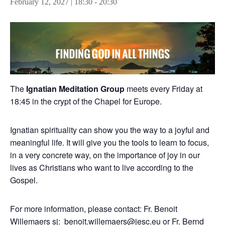
February 12, 2027 | 18:30
-
20:30
The
Ignatian Meditation Group
meets every Friday at
18:45 in the crypt of the Chapel for Europe.
Ignatian spirituality can show you the way to a joyful and
meaningful life. It will give you the tools to learn to focus,
in a very concrete way, on the importance of joy in our
lives as Christians who want to live according to the
Gospel.
For more information, please contact: Fr. Benoit
Willemaers sj:
benoit.willemaers@jesc.eu
or Fr. Bernd