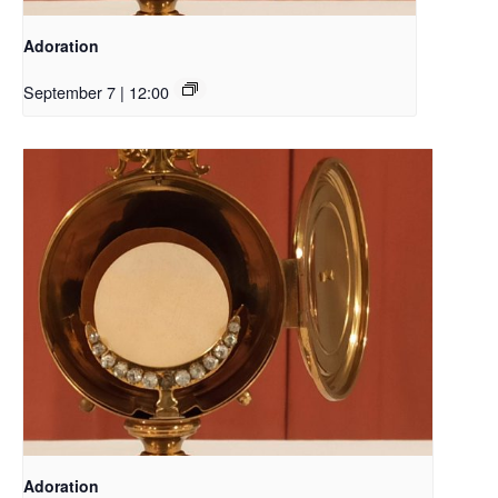
Adoration
September 7 | 12:00
Adoration