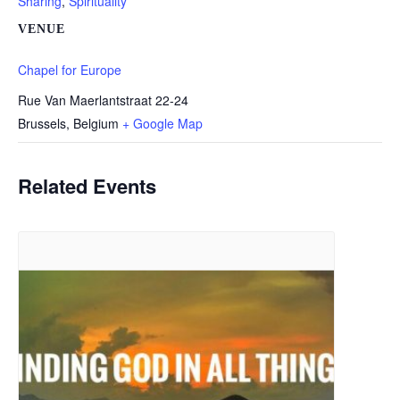
Sharing
,
Spirituality
VENUE
Chapel for Europe
Rue Van Maerlantstraat 22-24
Brussels
,
Belgium
+ Google Map
Related Events