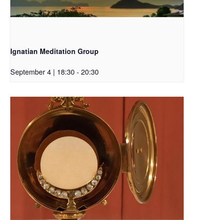
Ignatian Meditation Group
September 4 | 18:30
-
20:30