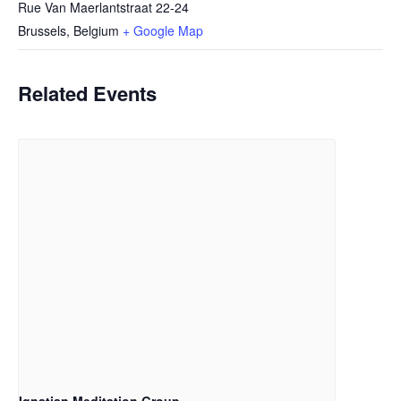
Rue Van Maerlantstraat 22-24
Brussels
,
Belgium
+ Google Map
Related Events
Ignatian Meditation Group