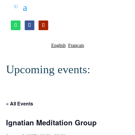
English
Français
Upcoming events:
« All Events
Ignatian Meditation Group