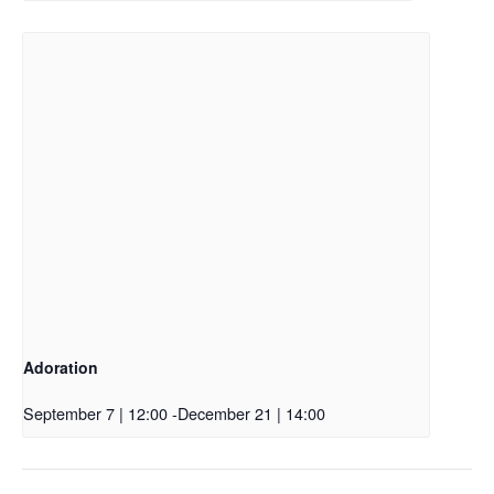
Adoration
September 7 | 12:00
-
December 21 | 14:00