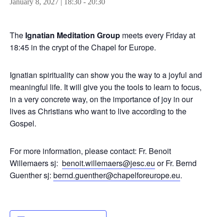
January 8, 2027 | 18:30
-
20:30
The
Ignatian Meditation Group
meets every Friday at
18:45 in the crypt of the Chapel for Europe.
Ignatian spirituality can show you the way to a joyful and
meaningful life. It will give you the tools to learn to focus,
in a very concrete way, on the importance of joy in our
lives as Christians who want to live according to the
Gospel.
For more information, please contact: Fr. Benoit
Willemaers sj:
benoit.willemaers@jesc.eu
or Fr. Bernd
Guenther sj:
bernd.guenther@chapelforeurope.eu
.