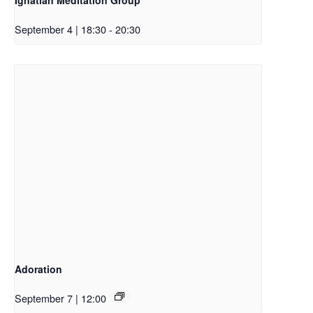
September 4 | 18:30
-
20:30
Adoration
September 7 | 12:00