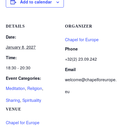
Add to calendar
DETAILS
ORGANIZER
Date:
Chapel for Europe
January 8, 2027
Phone
Time:
+32(2) 23.09.242
18:30 - 20:30
Email
Event Categories:
welcome@chapelforeurope.
Meditation
,
Religion
,
eu
Sharing
,
Spirituality
VENUE
Chapel for Europe