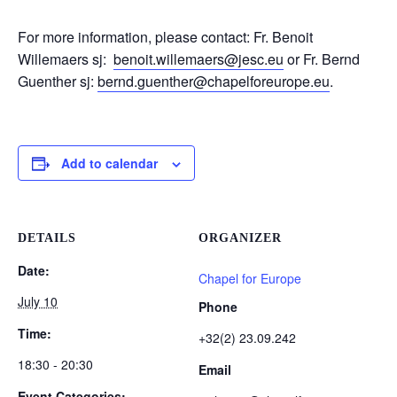
For more information, please contact: Fr. Benoit
Willemaers sj:
benoit.willemaers@jesc.eu
or Fr. Bernd
Guenther sj:
bernd.guenther@chapelforeurope.eu
.
Add to calendar
DETAILS
ORGANIZER
Date:
Chapel for Europe
July 10
Phone
Time:
+32(2) 23.09.242
18:30 - 20:30
Email
Event Categories: