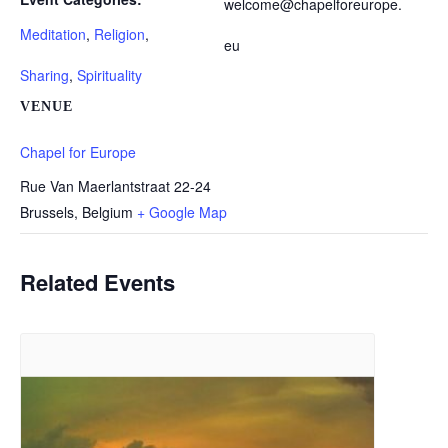
welcome@chapelforeurope.
Meditation
,
Religion
,
eu
Sharing
,
Spirituality
VENUE
Chapel for Europe
Rue Van Maerlantstraat 22-24
Brussels
,
Belgium
+ Google Map
Related Events