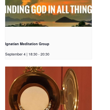
Ignatian Meditation Group
September 4 | 18:30
-
20:30