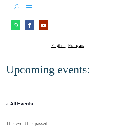
English
Français
Upcoming events:
« All Events
This event has passed.