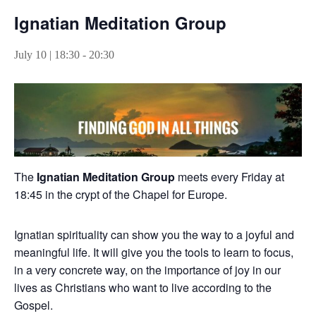
Ignatian Meditation Group
July 10 | 18:30
-
20:30
The
Ignatian Meditation Group
meets every Friday at
18:45 in the crypt of the Chapel for Europe.
Ignatian spirituality can show you the way to a joyful and
meaningful life. It will give you the tools to learn to focus,
in a very concrete way, on the importance of joy in our
lives as Christians who want to live according to the
Gospel.