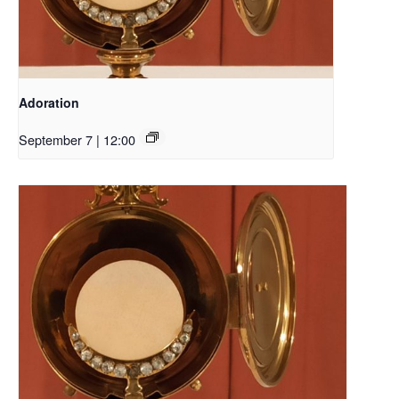
Adoration
September 7 | 12:00