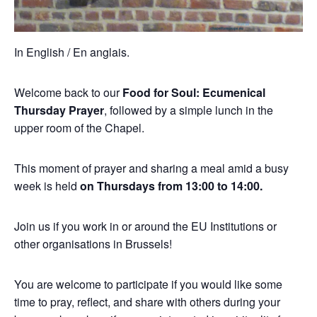
In English / En anglais.
Welcome back to our
Food for Soul: Ecumenical
Thursday Prayer
, followed by a simple lunch in the
upper room of the Chapel.
This moment of prayer and sharing a meal amid a busy
week is held
on Thursdays from 13:00 to 14:00.
Join us if you work in or around the EU Institutions or
other organisations in Brussels!
You are welcome to participate if you would like some
time to pray, reflect, and share with others during your