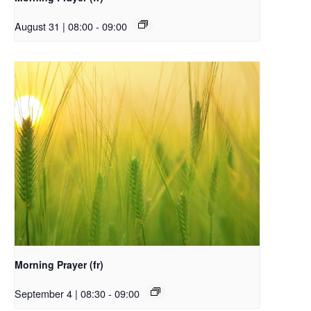
August 31 | 08:00
-
09:00
Morning Prayer (fr)
September 4 | 08:30
-
09:00