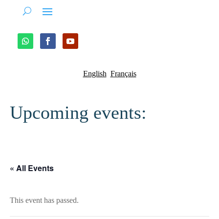
English
Français
Upcoming events:
« All Events
This event has passed.