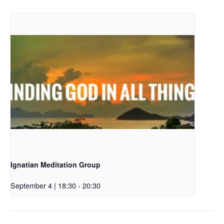
Ignatian Meditation Group
September 4 | 18:30
-
20:30