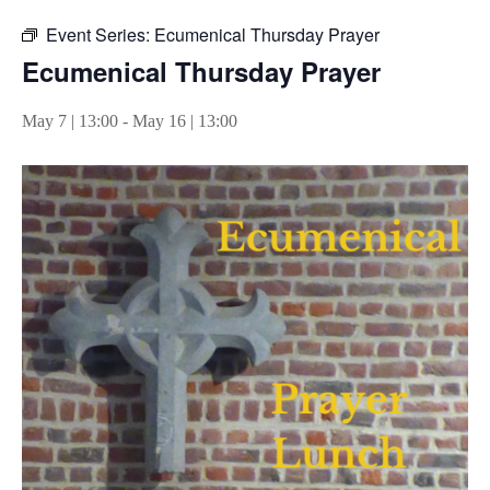
Event Series:
Ecumenical Thursday Prayer
Ecumenical Thursday Prayer
May 7 | 13:00
-
May 16 | 13:00