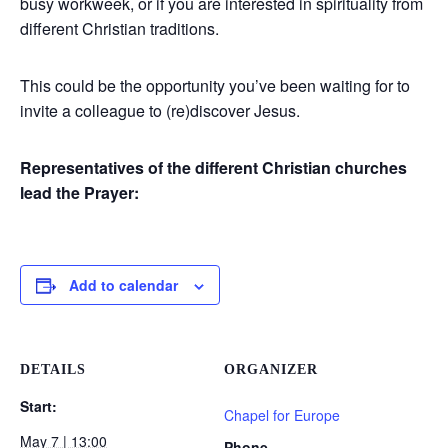
busy workweek, or if you are interested in spirituality from
different Christian traditions.
This could be the opportunity you’ve been waiting for to
invite a colleague to (re)discover Jesus.
Representatives of the different Christian churches
lead the Prayer:
Add to calendar
DETAILS
ORGANIZER
Start:
Chapel for Europe
May 7 | 13:00
Phone