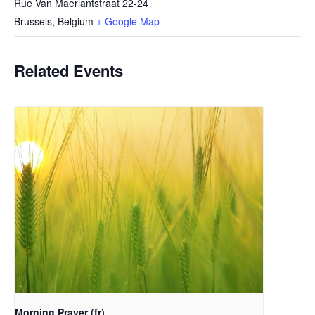
Rue Van Maerlantstraat 22-24
Brussels
,
Belgium
+ Google Map
Related Events
Morning Prayer (fr)