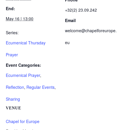
End:
+32(2) 23.09.242
May 16 | 13:00
Email
welcome@chapelforeurope.
Series:
eu
Ecumenical Thursday
Prayer
Event Categories:
Ecumenical Prayer
,
Reflection
,
Regular Events
,
Sharing
VENUE
Chapel for Europe