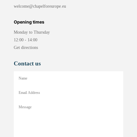
welcome@chapelforeurope.eu
Opening times
Monday to Thursday
12:00 - 14:00
Get directions
Contact us