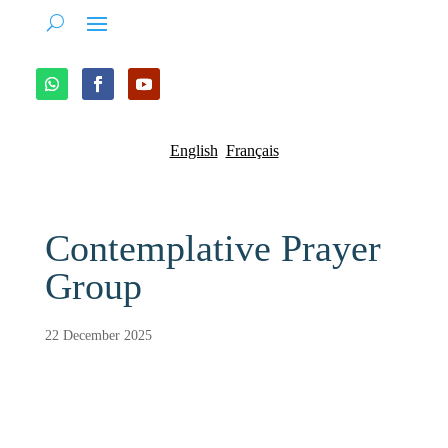
English
Français
Contemplative Prayer
Group
22 December 2025