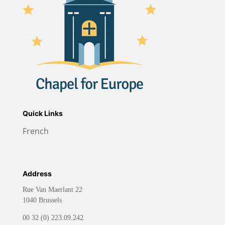
Quick Links
French
Address
Rue Van Maerlant 22
1040 Brussels
00 32 (0) 223.09.242