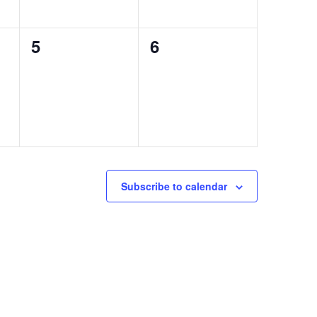
0
0
5
6
events,
events,
Subscribe to calendar