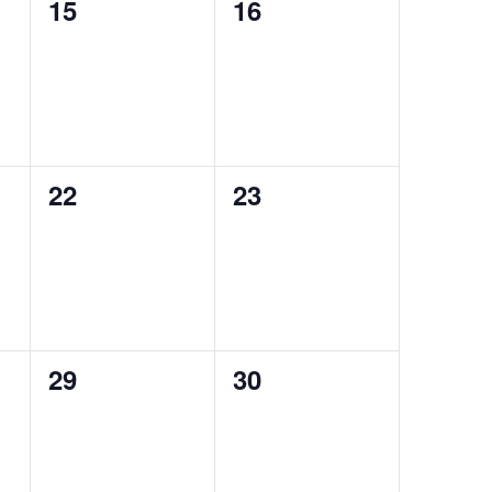
0
0
15
16
events,
events,
0
0
22
23
events,
events,
0
0
29
30
events,
events,