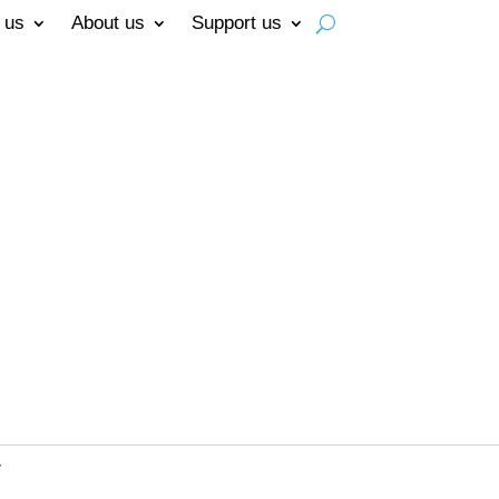
 us
About us
Support us