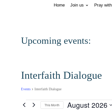
Home
Join us
Pray with
Upcoming events:
Interfaith Dialogue
Events
Interfaith Dialogue
Events
August 2026
This Month