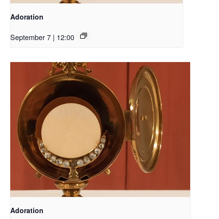
Adoration
September 7 | 12:00
Adoration