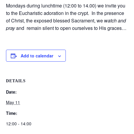
Mondays during lunchtime (12:00 to 14.00) we invite you
to the Eucharistic adoration in the crypt. In the presence
of Christ, the exposed blessed Sacrament, we
watch and
pray
and remain silent to open ourselves to His graces…
Add to calendar
DETAILS
Date:
May 11
Time:
12:00 - 14:00