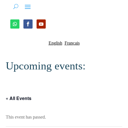
English
Français
Upcoming events:
« All Events
This event has passed.