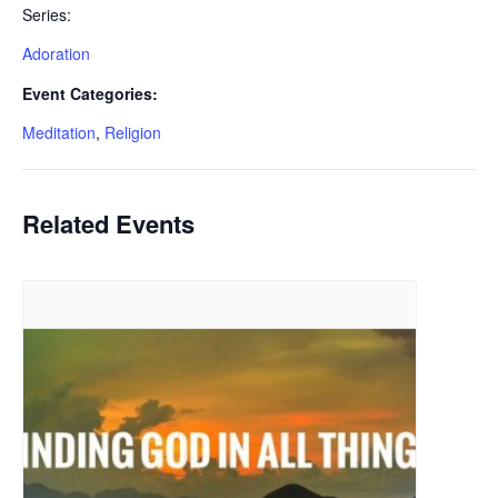
Series:
Adoration
Event Categories:
Meditation
,
Religion
Related Events