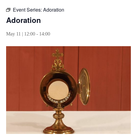
Event Series:
Adoration
Adoration
May 11 | 12:00
-
14:00