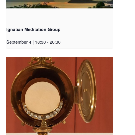
Ignatian Meditation Group
September 4 | 18:30
-
20:30