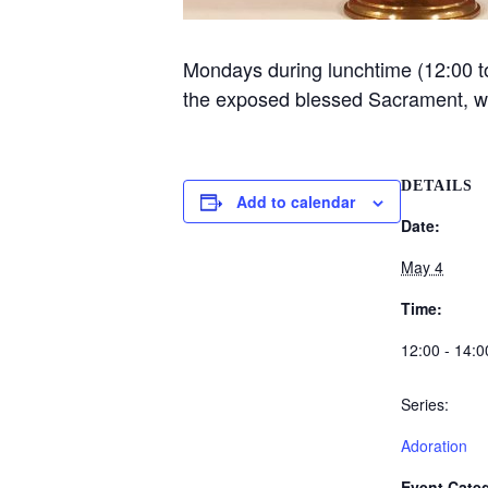
Mondays during lunchtime (12:00 to 
the exposed blessed Sacrament, 
DETAILS
Add to calendar
Date:
May 4
Time:
12:00 - 14:0
Series:
Adoration
Event Categ