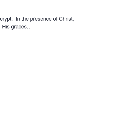
crypt. In the presence of Christ,
to His graces…