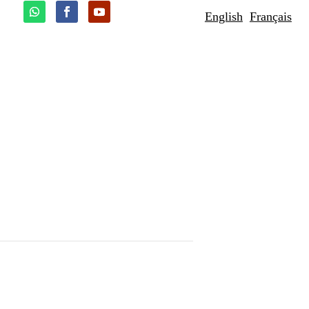
English
Français