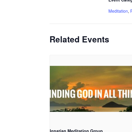
Meditation
,
Related Events
Ignatian Meditation Group