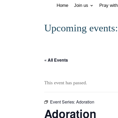
Home
Join us
Pray with
Upcoming events:
« All Events
This event has passed.
Event Series:
Adoration
Adoration