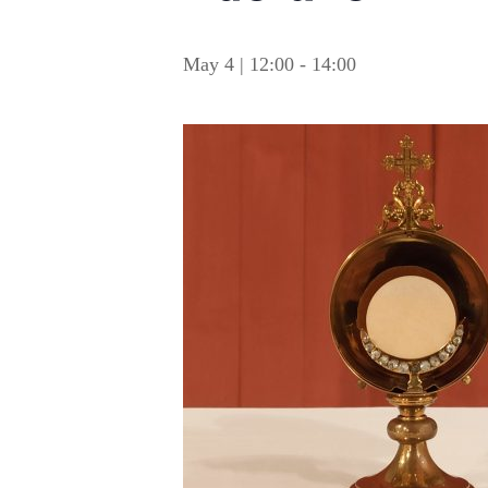
May 4 | 12:00
-
14:00