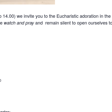
14.00) we invite you to the Eucharistic adoration in the 
we
and remain silent to open ourselves 
watch and pray
0
ories: