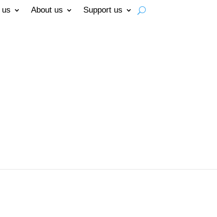
 us
About us
Support us