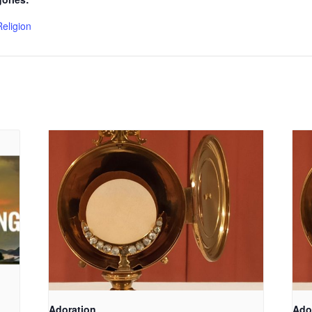
Religion
Adoration
Ado