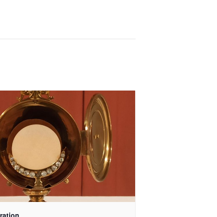
ration