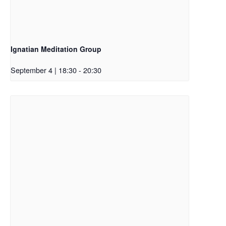
Ignatian Meditation Group
September 4 | 18:30
-
20:30