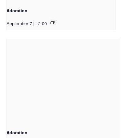
Adoration
September 7 | 12:00
Adoration