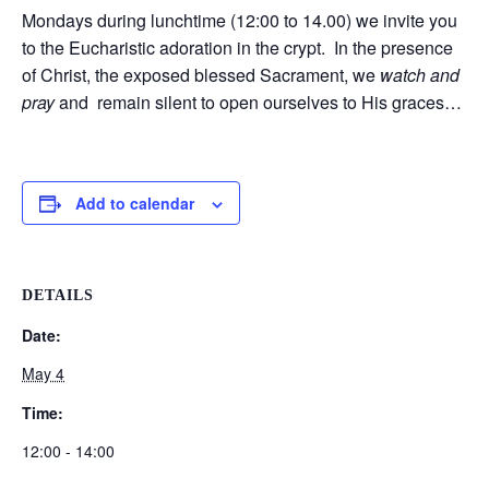
Mondays during lunchtime (12:00 to 14.00) we invite you
to the Eucharistic adoration in the crypt. In the presence
of Christ, the exposed blessed Sacrament, we
watch and
pray
and remain silent to open ourselves to His graces…
Add to calendar
DETAILS
Date:
May 4
Time:
12:00 - 14:00