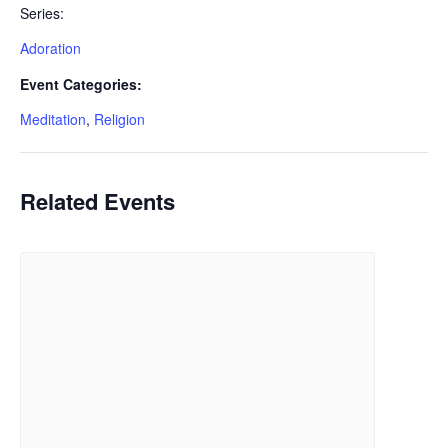
Series:
Adoration
Event Categories:
Meditation
,
Religion
Related Events