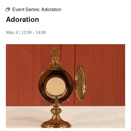
Event Series:
Adoration
Adoration
May 4 | 12:00
-
14:00