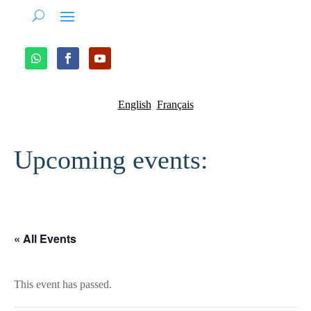
English
Français
Upcoming events:
« All Events
This event has passed.