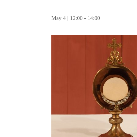
May 4 | 12:00
-
14:00