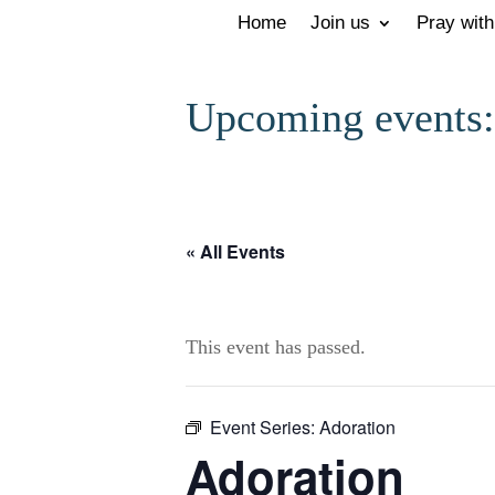
Home
Join us
Pray with
Upcoming events:
« All Events
This event has passed.
Event Series:
Adoration
Adoration