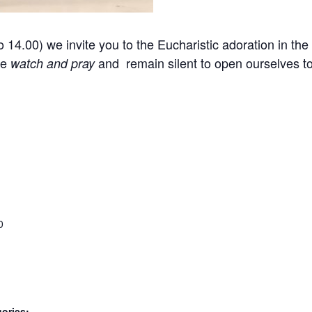
14.00) we invite you to the Eucharistic adoration in the 
we
and remain silent to open ourselves 
watch and pray
0
ories: