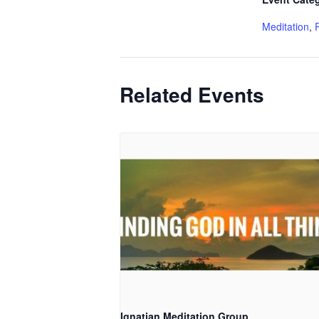
Meditation
,
Related Events
Ignatian Meditation Group