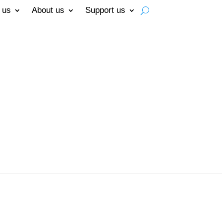
 us
About us
Support us