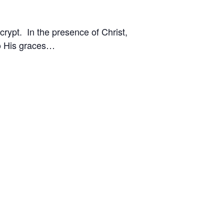
crypt. In the presence of Christ,
to His graces…