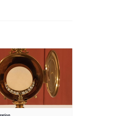
ration