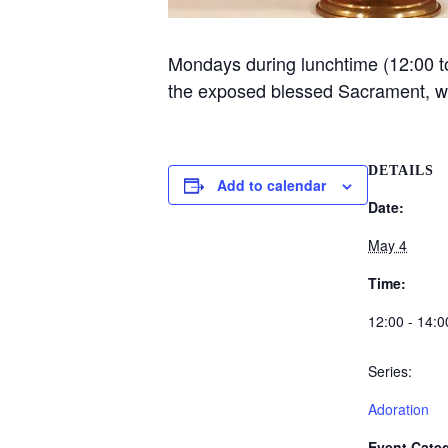
Mondays during lunchtime (12:00 to 
the exposed blessed Sacrament, 
DETAILS
Add to calendar
Date:
May 4
Time:
12:00 - 14:0
Series:
Adoration
Event Categ