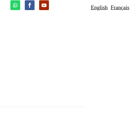
English
Français