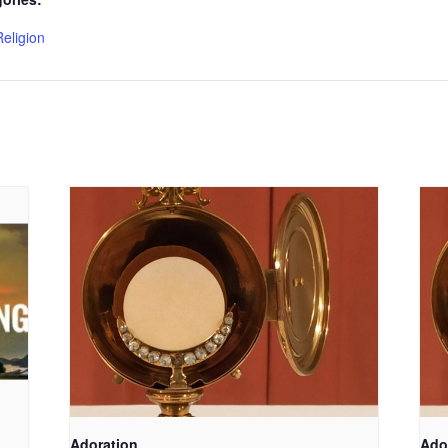
Religion
Adoration
Ado