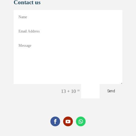
Contact us
=
13 + 10
Send