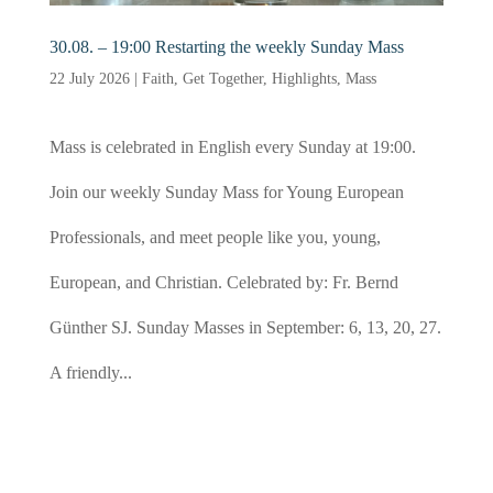
30.08. – 19:00 Restarting the weekly Sunday Mass
22 July 2026
|
Faith
,
Get Together
,
Highlights
,
Mass
Mass is celebrated in English every Sunday at 19:00.
Join our weekly Sunday Mass for Young European
Professionals, and meet people like you, young,
European, and Christian. Celebrated by: Fr. Bernd
Günther SJ. Sunday Masses in September: 6, 13, 20, 27.
A friendly...