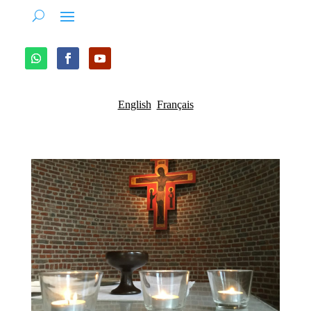
English
Français