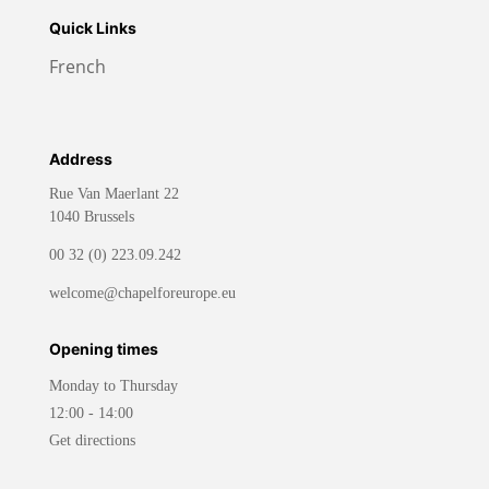
Quick Links
French
Address
Rue Van Maerlant 22
1040 Brussels
00 32 (0) 223.09.242
welcome@chapelforeurope.eu
Opening times
Monday to Thursday
12:00 - 14:00
Get directions