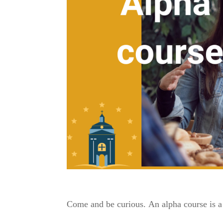
Come and be curious.
An alpha course is a 