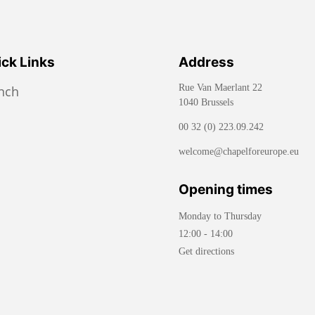
ck Links
Address
Rue Van Maerlant 22
ench
1040 Brussels
00 32 (0) 223.09.242
welcome@chapelforeurope.eu
Opening times
Monday to Thursday
12:00 - 14:00
Get directions