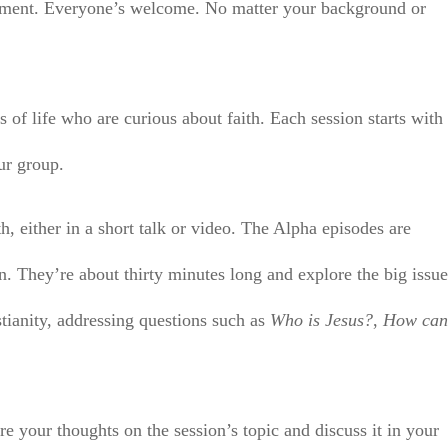
ronment. Everyone’s welcome. No matter your background or
 of life who are curious about faith. Each session starts with
ur group.
th, either in a short talk or video. The Alpha episodes are
n. They’re about thirty minutes long and explore the big issu
stianity, addressing questions such as
Who is Jesus?
,
How can
re your thoughts on the session’s topic and discuss it in your