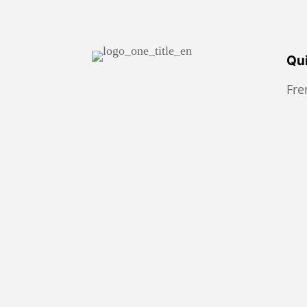
Qui
Fr