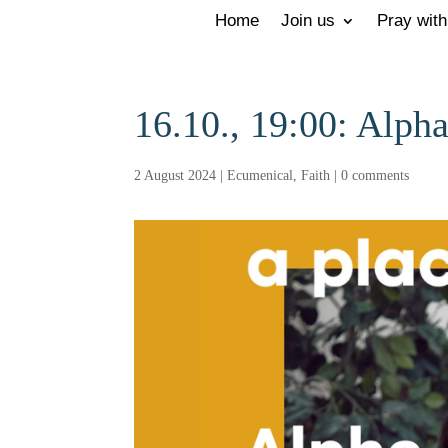
Home
Join us
Pray with
16.10., 19:00: Alpha
2 August 2024
|
Ecumenical
,
Faith
|
0 comments