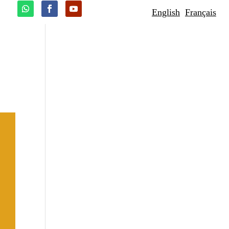
English
Français