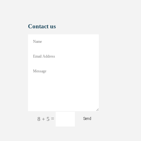
Contact us
=
8 + 5
Send