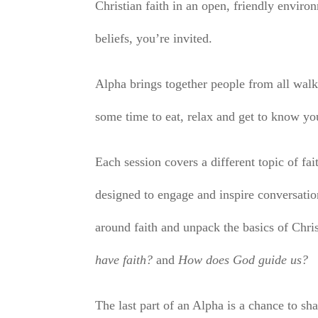
Christian faith in an open, friendly envi
beliefs, you’re invited.
Alpha brings together people from all walks
some time to eat, relax and get to know yo
Each session covers a different topic of fai
designed to engage and inspire conversatio
around faith and unpack the basics of Chri
have faith?
and
How does God guide us?
The last part of an Alpha is a chance to sha