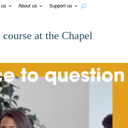
 us
About us
Support us
 course at the Chapel