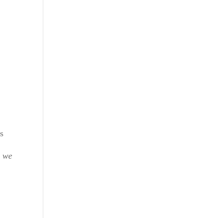
es
 we