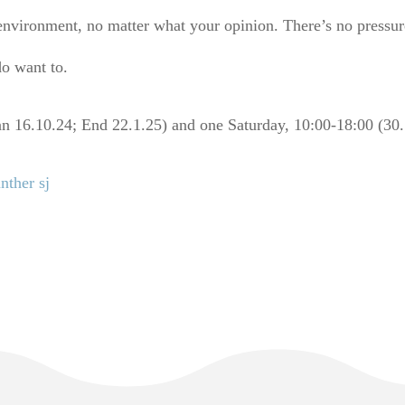
environment, no matter what your opinion. There’s no pressur
do want to.
n 16.10.24; End 22.1.25) and one Saturday, 10:00-18:00 (30.
nther sj