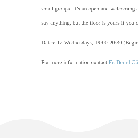
small groups. It’s an open and welcoming 
say anything, but the floor is yours if you 
Dates: 12 Wednesdays, 19:00-20:30 (Begin
For more information contact
Fr. Bernd Gü