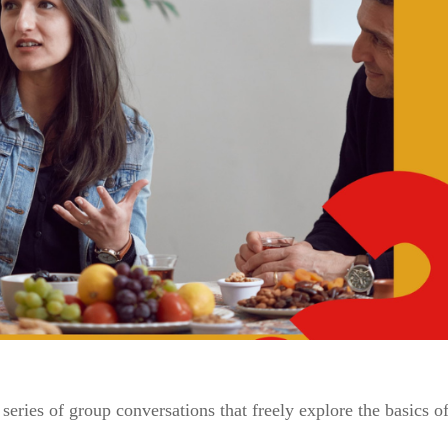
series of group conversations that freely explore the basics of