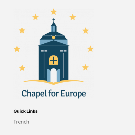
Quick Links
French