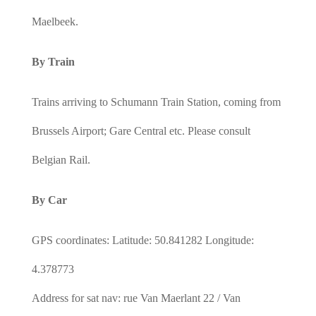
Maelbeek.
By Train
Trains arriving to Schumann Train Station, coming from
Brussels Airport; Gare Central etc. Please consult
Belgian Rail.
By Car
GPS coordinates: Latitude: 50.841282 Longitude:
4.378773
Address for sat nav: rue Van Maerlant 22 / Van