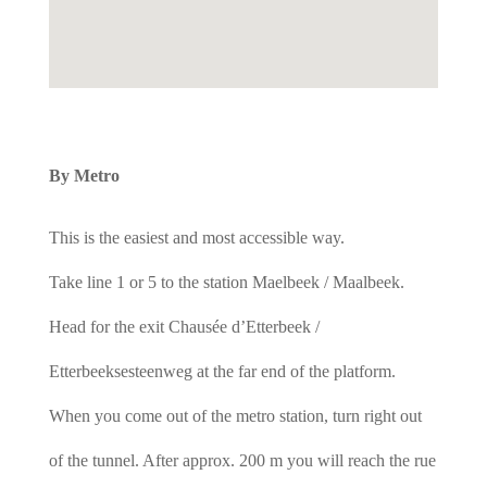
By Metro
This is the easiest and most accessible way.
Take line 1 or 5 to the station Maelbeek / Maalbeek.
Head for the exit Chausée d’Etterbeek /
Etterbeeksesteenweg at the far end of the platform.
When you come out of the metro station, turn right out
of the tunnel. After approx. 200 m you will reach the rue