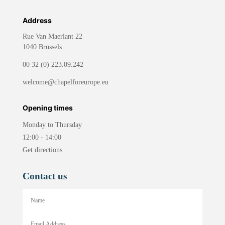
Address
Rue Van Maerlant 22
1040 Brussels
00 32 (0) 223.09.242
welcome@chapelforeurope.eu
Opening times
Monday to Thursday
12:00 - 14:00
Get directions
Contact us