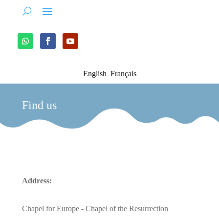
English
Français
Find us
Address:
Chapel for Europe - Chapel of the Resurrection