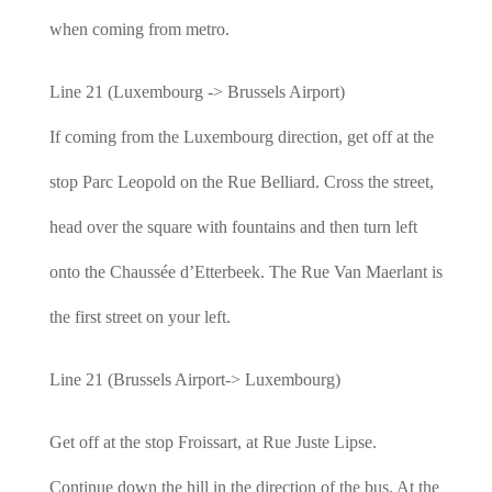
when coming from metro.
Line 21 (Luxembourg -> Brussels Airport)
If coming from the Luxembourg direction, get off at the
stop Parc Leopold on the Rue Belliard. Cross the street,
head over the square with fountains and then turn left
onto the Chaussée d’Etterbeek. The Rue Van Maerlant is
the first street on your left.
Line 21 (Brussels Airport-> Luxembourg)
Get off at the stop Froissart, at Rue Juste Lipse.
Continue down the hill in the direction of the bus. At the