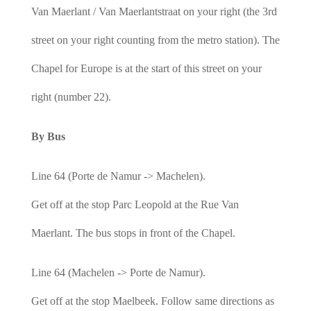
Van Maerlant / Van Maerlantstraat on your right (the 3rd
street on your right counting from the metro station). The
Chapel for Europe is at the start of this street on your
right (number 22).
By Bus
Line 64 (Porte de Namur -> Machelen).
Get off at the stop Parc Leopold at the Rue Van
Maerlant. The bus stops in front of the Chapel.
Line 64 (Machelen -> Porte de Namur).
Get off at the stop Maelbeek. Follow same directions as