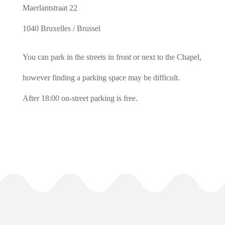
Maerlantstraat 22
1040 Bruxelles / Brussel
You can park in the streets in front or next to the Chapel,
however finding a parking space may be difficult.
After 18:00 on-street parking is free.