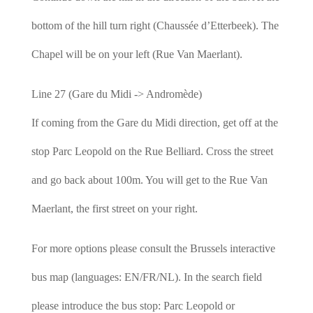
bottom of the hill turn right (Chaussée d’Etterbeek). The
Chapel will be on your left (Rue Van Maerlant).
Line 27 (Gare du Midi -> Andromède)
If coming from the Gare du Midi direction, get off at the
stop Parc Leopold on the Rue Belliard. Cross the street
and go back about 100m. You will get to the Rue Van
Maerlant, the first street on your right.
For more options please consult the Brussels interactive
bus map (languages: EN/FR/NL). In the search field
please introduce the bus stop: Parc Leopold or