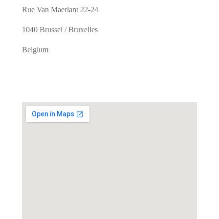
Rue Van Maerlant 22-24
1040 Brussel / Bruxelles
Belgium