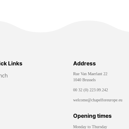
ck Links
Address
Rue Van Maerlant 22
ench
1040 Brussels
00 32 (0) 223.09.242
welcome@chapelforeurope.eu
Opening times
Monday to Thursday