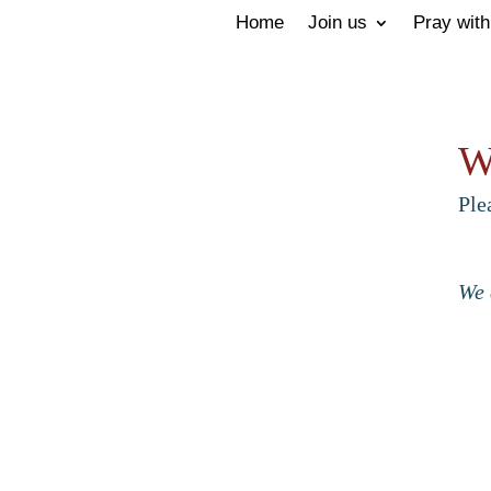
Home
Join us
Pray with
W
Ple
We 