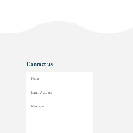
Contact us