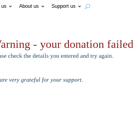
 us
About us
Support us
arning - your donation failed
ase check the details you entered and try again.
are very grateful for your support.