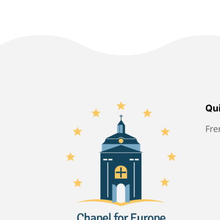
Qui
Fr