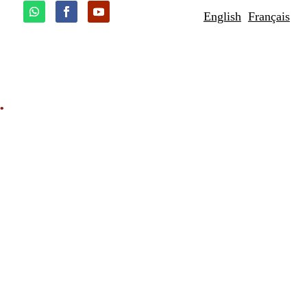
English
Français
.