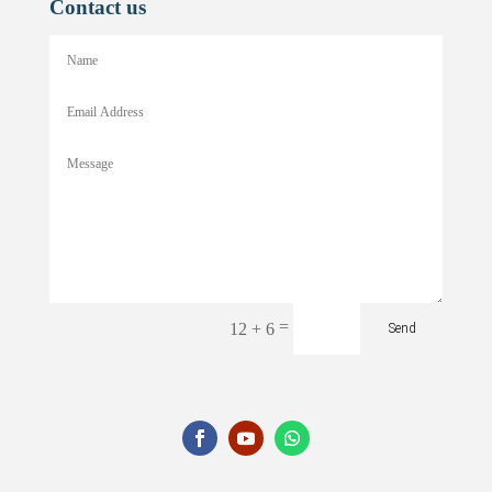
Contact us
=
12 + 6
Send