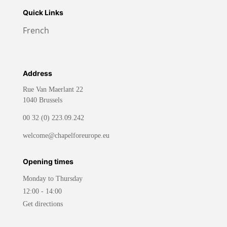
Quick Links
French
Address
Rue Van Maerlant 22
1040 Brussels
00 32 (0) 223.09.242
welcome@chapelforeurope.eu
Opening times
Monday to Thursday
12:00 - 14:00
Get directions