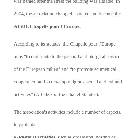
was named after the street the building was situated. In
2004, the association changed its name and became the
AISBL Chapelle pour l’Europe.
According to its statutes, the Chapelle pour l’Europe
aims “to contribute to the pastoral and liturgical service
of the European milieu” and “to promote ecumenical
cooperation and to develop religious, social and cultural
activities” (Article 3 of the Chapel Statutes).
The association's activities include a number of aspects,
in particular:
a)
Pastoral activities
, such as organising, hosting or