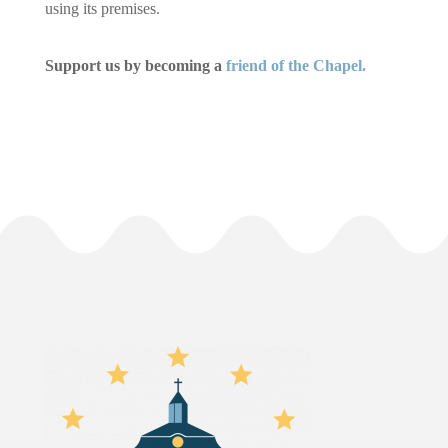
using its premises.
Support us by becoming a
friend of the Chapel.