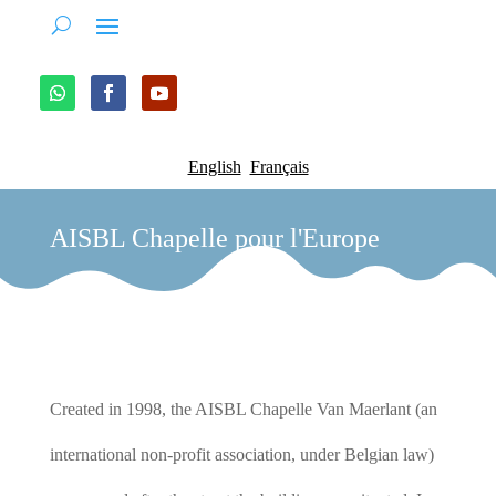
English
Français
AISBL Chapelle pour l'Europe
Created in 1998, the AISBL Chapelle Van Maerlant (an
international non-profit association, under Belgian law)