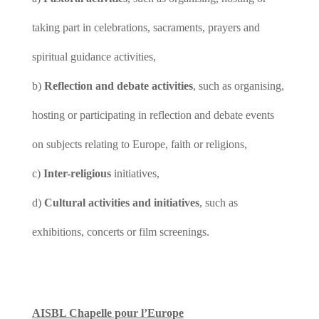
taking part in celebrations, sacraments, prayers and
spiritual guidance activities,
b)
Reflection and debate activities
, such as organising,
hosting or participating in reflection and debate events
on subjects relating to Europe, faith or religions,
c)
Inter-religious
initiatives,
d)
Cultural activities and initiatives
, such as
exhibitions, concerts or film screenings.
AISBL Chapelle pour l’Europe