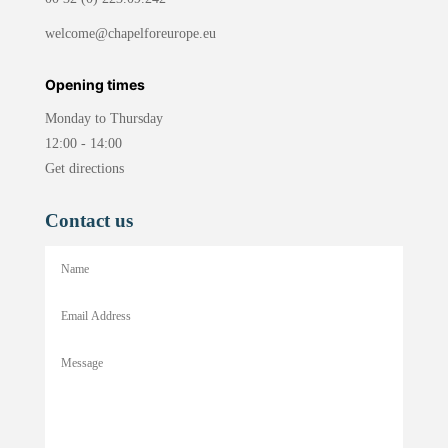
welcome@chapelforeurope.eu
Opening times
Monday to Thursday
12:00 - 14:00
Get directions
Contact us