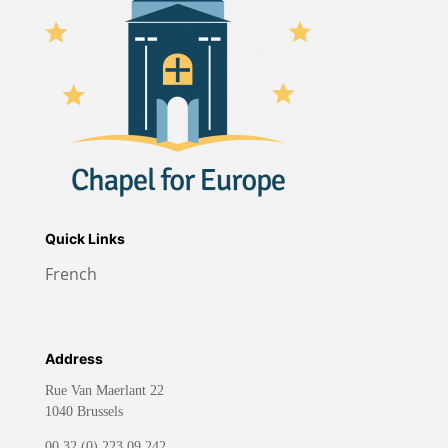
Quick Links
French
Address
Rue Van Maerlant 22
1040 Brussels
00 32 (0) 223.09.242