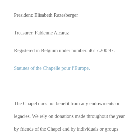
President: Elisabeth Razesberger
Treasurer: Fabienne Alcaraz
Registered in Belgium under number: 4617.200.97.
Statutes of the Chapelle pour l’Europe.
The Chapel does not benefit from any endowments or
legacies. We rely on donations made throughout the year
by friends of the Chapel and by individuals or groups