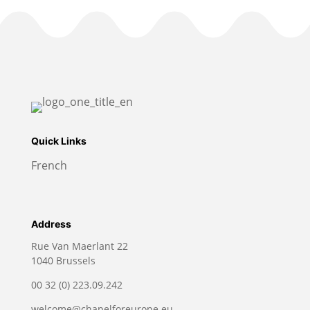
Quick Links
French
Address
Rue Van Maerlant 22
1040 Brussels
00 32 (0) 223.09.242
welcome@chapelforeurope.eu