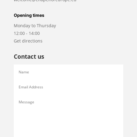
Opening times
Monday to Thursday
12:00 - 14:00
Get directions
Contact us