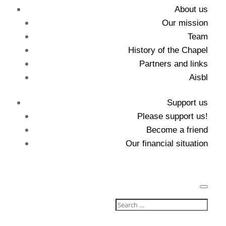
About us
Our mission
Team
History of the Chapel
Partners and links
Aisbl
Support us
Please support us!
Become a friend
Our financial situation