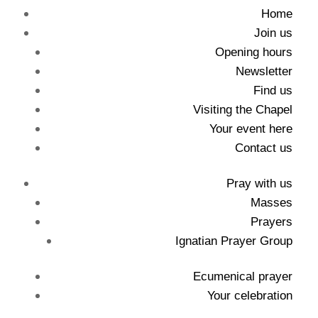
Home
Join us
Opening hours
Newsletter
Find us
Visiting the Chapel
Your event here
Contact us
Pray with us
Masses
Prayers
Ignatian Prayer Group
Ecumenical prayer
Your celebration